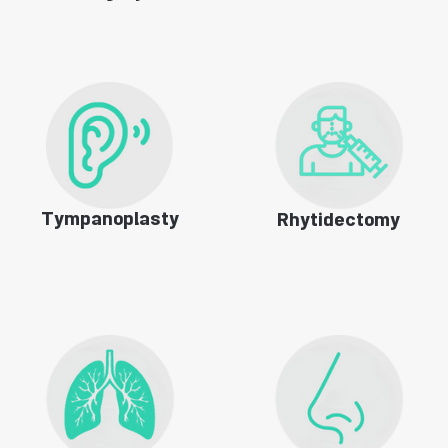
Tympanoplasty
Rhytidectomy