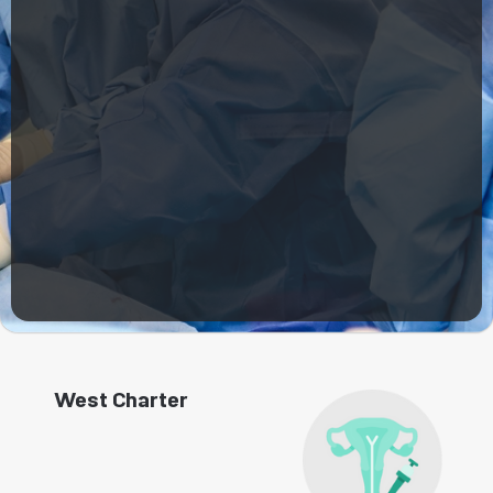
West Charter