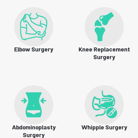
Elbow Surgery
Knee Replacement
Surgery
Abdominoplasty
Whipple Surgery
Surgery