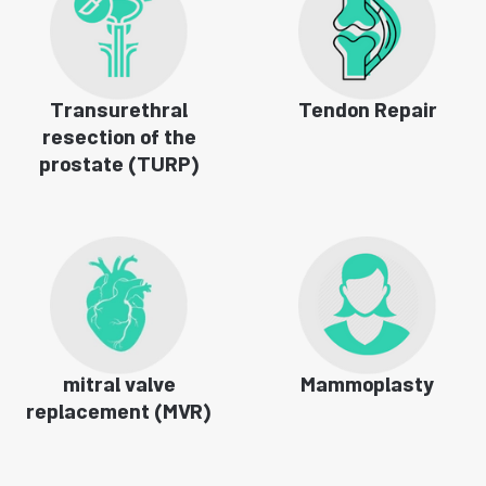
Transurethral
Tendon Repair
resection of the
prostate (TURP)
mitral valve
Mammoplasty
replacement (MVR)