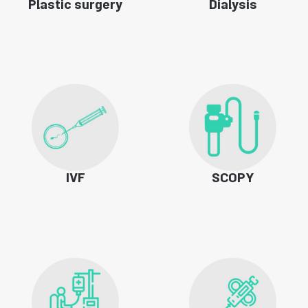
Plastic surgery
Dialysis
IVF
SCOPY