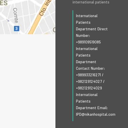
international patients
International
Patients
Department Direct
Number:
+989109519085
International
Patients
Department
Contact Number:
+989933216271
/
+982129124027
/
+982129124029
International
Patients
Department Email:
IPD@nikanhospital.com