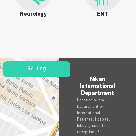
Neurology
ENT
Routing
Nikan
International
Department
Location of the
Department of
International
Patients: Hospital
lobby, ground floor,
reception of