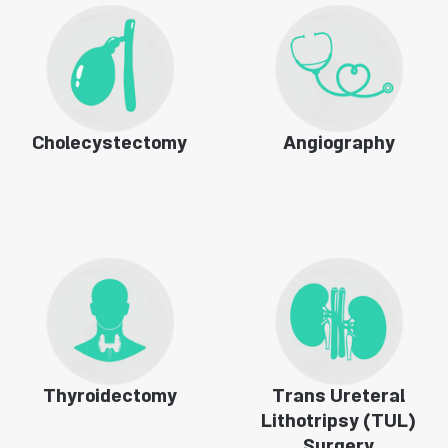
Cholecystectomy
Angiography
Thyroidectomy
Trans Ureteral
Lithotripsy (TUL)