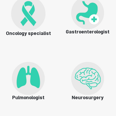
Gastroenterologist
Oncology specialist
Pulmonologist
Neurosurgery