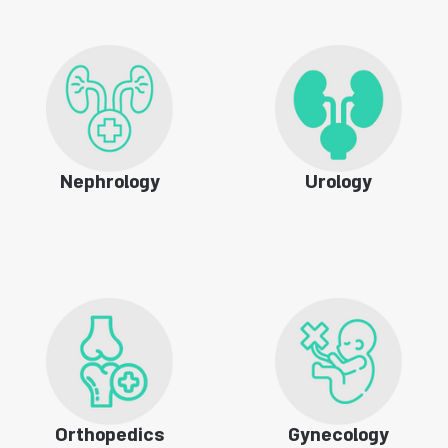
Nephrology
Urology
Orthopedics
Gynecology