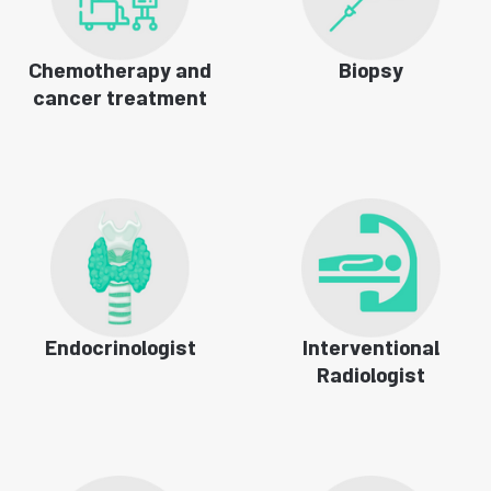
Chemotherapy and
Biopsy
cancer treatment
Endocrinologist
Interventional
Radiologist