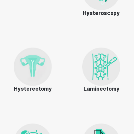
Hysteroscopy
Hysterectomy
Laminectomy