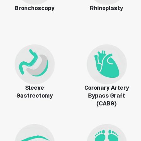
Bronchoscopy
Rhinoplasty
Sleeve
Coronary Artery
Gastrectomy
Bypass Graft
(CABG)