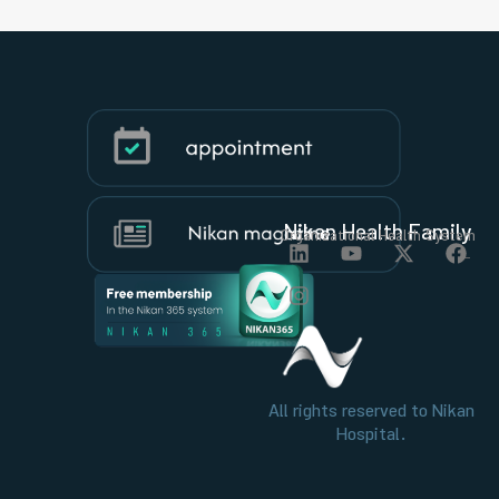
Nikan Health Family
Organizational Health System
All rights reserved to Nikan
Hospital.