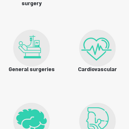
surgery
General surgeries
Cardiovascular