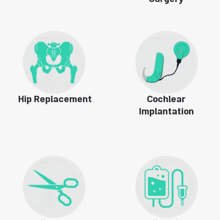
Surgery
Hip Replacement
Cochlear
Implantation