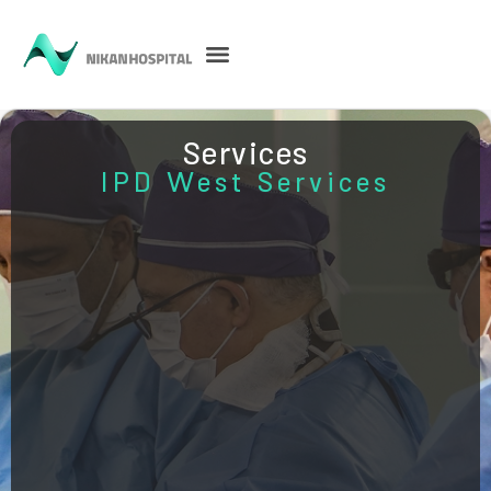
Services
IPD West Services