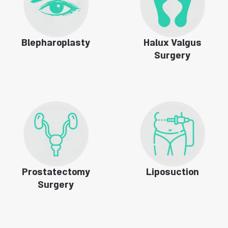
Blepharoplasty
Halux Valgus
Surgery
Prostatectomy
Liposuction
Surgery