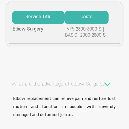
Service title
Costs
Elbow Surgery
VIP: 2800-3000 $ |
BASIC: 2000-2600 $
What are the advantage of elbow Surgery?
Elbow replacement can relieve pain and restore lost
motion and function in people with severely
damaged and deformed joints.