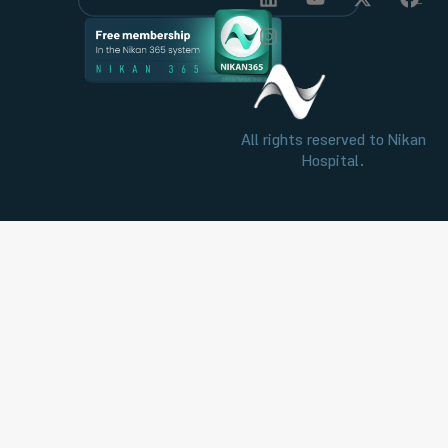
All rights reserved to Nikan
Hospital.