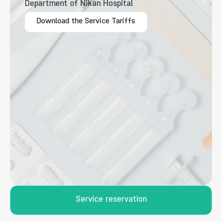
Department of Nikan Hospital
Download the Service Tariffs
Service reservation