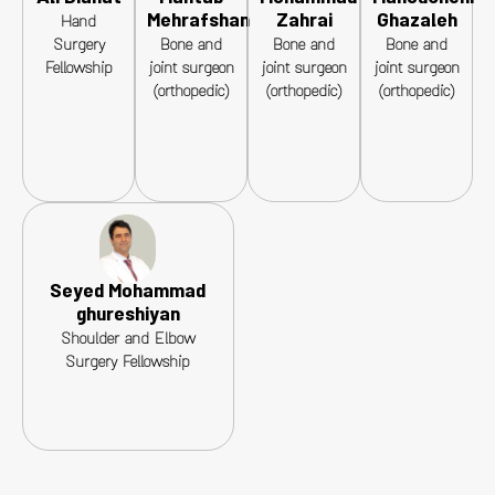
Mehrafshan
Zahrai
Ghazaleh
Hand
Surgery
Bone and
Bone and
Bone and
Fellowship
joint surgeon
joint surgeon
joint surgeon
(orthopedic)
(orthopedic)
(orthopedic)
Seyed Mohammad
ghureshiyan
Shoulder and Elbow
Surgery Fellowship