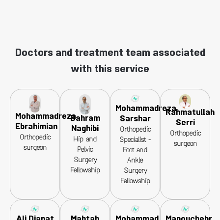
Doctors and treatment team associated
with this service
Mohammadreza
Rahmatullah
Mohammadreza
Bahram
Sarshar
Serri
Ebrahimian
Naghibi
Orthopedic
Orthopedic
Orthopedic
Hip and
Specialist -
surgeon
surgeon
Pelvic
Foot and
Surgery
Ankle
Fellowship
Surgery
Fellowship
Ali Dianat
Mahtab
Mohammad
Manouchehr