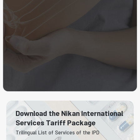
Download the Nikan International
Services Tariff Package
Trilingual List of Services of the IPD