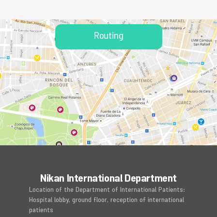
Routing
Nikan International Department
Location of the Department of International Patients:
Hospital lobby, ground floor, reception of international
patients