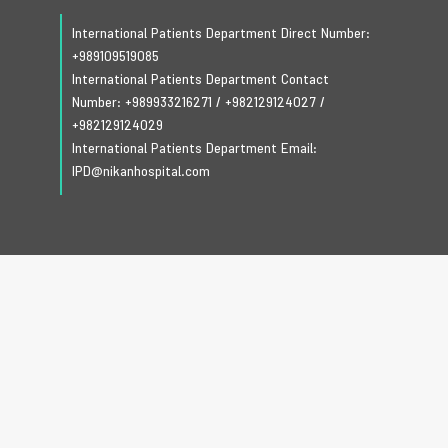
International Patients Department Direct Number:
+989109519085
International Patients Department Contact
Number:
+989933216271
/
+982129124027
/
+982129124029
International Patients Department Email:
IPD@nikanhospital.com