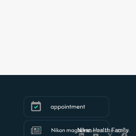
Nikan Health Family
Organizational Health System