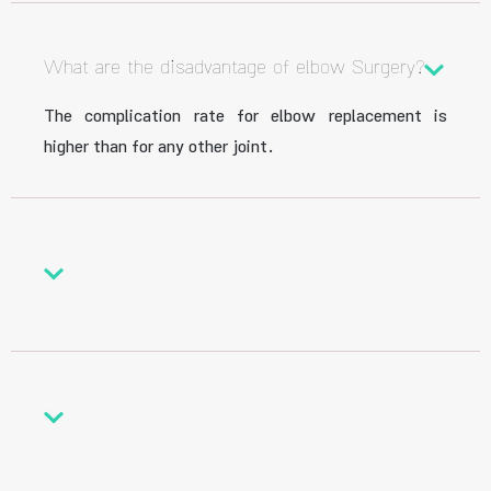
What are the disadvantage of elbow Surgery?
The complication rate for elbow replacement is
higher than for any other joint.