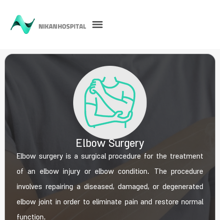
Elbow Surgery
Elbow surgery is a surgical procedure for the treatment
of an elbow injury or elbow condition. The procedure
involves repairing a diseased, damaged, or degenerated
elbow joint in order to eliminate pain and restore normal
function.