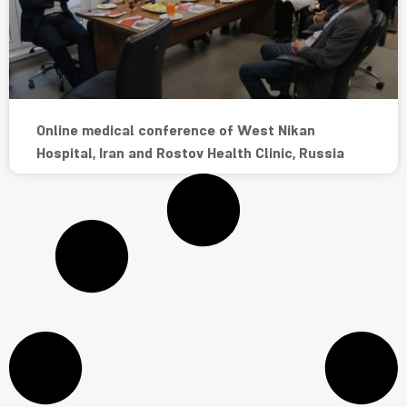
Online medical conference of West Nikan
Hospital, Iran and Rostov Health Clinic, Russia