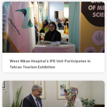
West Nikan Hospital’s IPD Unit Participates in
Tehran Tourism Exhibition