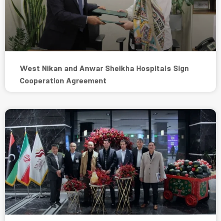
West Nikan and Anwar Sheikha Hospitals Sign
Cooperation Agreement