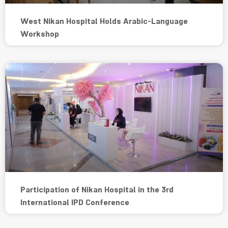
West Nikan Hospital Holds Arabic-Language
Workshop
Participation of Nikan Hospital in the 3rd
International IPD Conference