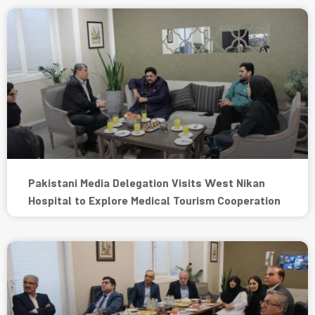
Pakistani Media Delegation Visits West Nikan
Hospital to Explore Medical Tourism Cooperation