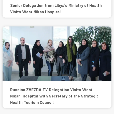
Senior Delegation from Libya’s Ministry of Health
Visits West Nikan Hospital
Russian ZVEZDA TV Delegation Visits West
Nikan Hospital with Secretary of the Strategic
Health Tourism Council