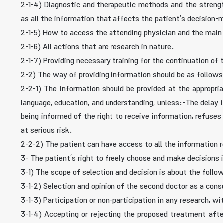
2-1-4) Diagnostic and therapeutic methods and the strengt
as all the information that affects the patient’s decision-
2-1-5) How to access the attending physician and the mai
2-1-6) All actions that are research in nature.
2-1-7) Providing necessary training for the continuation of
2-2) The way of providing information should be as follows
2-2-1) The information should be provided at the appropriat
language, education, and understanding, unless:-The delay 
being informed of the right to receive information, refuses
at serious risk.
2-2-2) The patient can have access to all the information rec
3- The patient’s right to freely choose and make decisions 
3-1) The scope of selection and decision is about the follow
3-1-2) Selection and opinion of the second doctor as a cons
3-1-3) Participation or non-participation in any research, w
3-1-4) Accepting or rejecting the proposed treatment afte