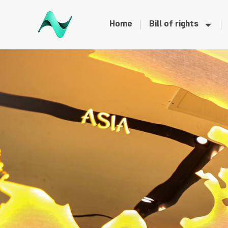
Home
Bill of rights