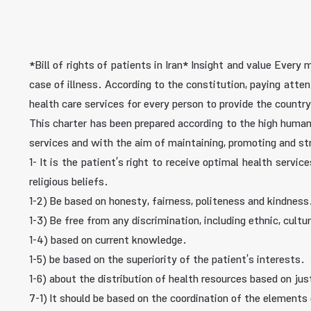
*Bill of rights of patients in Iran* Insight and value Ever
case of illness. According to the constitution, paying atte
health care services for every person to provide the country
This charter has been prepared according to the high human v
services and with the aim of maintaining, promoting and st
1- It is the patient’s right to receive optimal health servi
religious beliefs.
1-2) Be based on honesty, fairness, politeness and kindness
1-3) Be free from any discrimination, including ethnic, cultur
1-4) based on current knowledge.
1-5) be based on the superiority of the patient’s interests.
1-6) about the distribution of health resources based on jus
7-1) It should be based on the coordination of the elements 