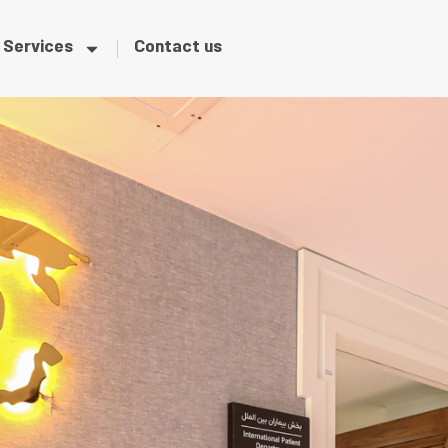
Services
Contact us