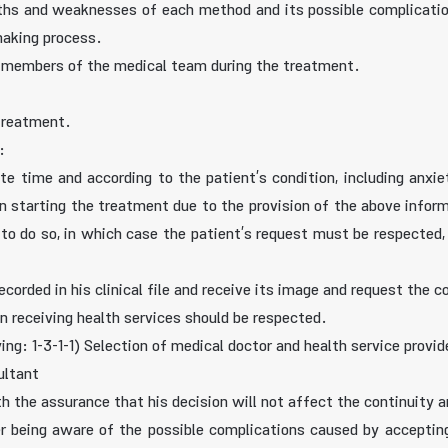
hs and weaknesses of each method and its possible complication
making process.
n members of the medical team during the treatment.
 treatment.
:
e time and according to the patient’s condition, including anxiety
in starting the treatment due to the provision of the above info
 to do so, in which case the patient’s request must be respected,
orded in his clinical file and receive its image and request the co
in receiving health services should be respected.
ing: 1-3-1-1) Selection of medical doctor and health service provide
ultant
ith the assurance that his decision will not affect the continuity 
r being aware of the possible complications caused by accepting 