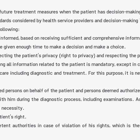
e future treatment measures when the patient has decision-making
dards considered by health service providers and decision-making 
following:
d informed, based on receiving sufficient and comprehensive infor
 be given enough time to make a decision and make a choice.
cting the patient’s privacy (right to privacy) and respecting the pr
ding all information related to the patient is mandatory, except i
care including diagnostic and treatment. For this purpose, it is n
zed persons on behalf of the patient and persons deemed authoriz
th him during the diagnostic process, including examinations. Ac
l necessity.
ient’s right.
ent authorities in case of violation of his rights, which is the