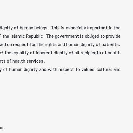
dignity of human beings. This is especially important in the
f the Islamic Republic. The government is obliged to provide
ased on respect for the rights and human dignity of patients.
 the equality of inherent dignity of all recipients of health
ts of health services.
thy of human dignity and with respect to values, cultural and
on.