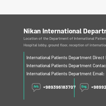
Nikan International Depar
Location of the Department of International Patien
Hospital lobby, ground floor, reception of internati
International Patients Department Dire
International Patients Department Cont
International Patients Department Email:
+989396183707
+9899