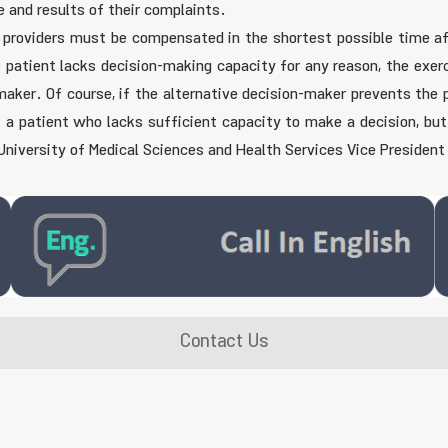
e and results of their complaints.
providers must be compensated in the shortest possible time afte
e patient lacks decision-making capacity for any reason, the exerci
n-maker. Of course, if the alternative decision-maker prevents the 
If a patient who lacks sufficient capacity to make a decision, bu
 University of Medical Sciences and Health Services Vice Presiden
Contact Us