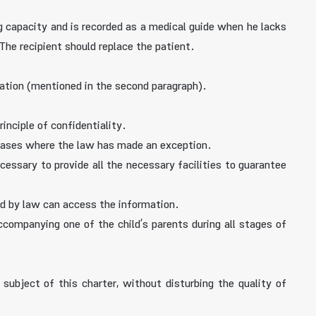
 capacity and is recorded as a medical guide when he lacks
The recipient should replace the patient.
mation (mentioned in the second paragraph).
inciple of confidentiality.
n cases where the law has made an exception.
ecessary to provide all the necessary facilities to guarantee
ed by law can access the information.
companying one of the child’s parents during all stages of
 subject of this charter, without disturbing the quality of