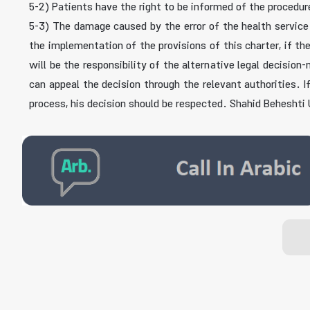
5-2) Patients have the right to be informed of the procedur
5-3) The damage caused by the error of the health service 
the implementation of the provisions of this charter, if th
will be the responsibility of the alternative legal decisio
can appeal the decision through the relevant authorities. 
process, his decision should be respected. Shahid Beheshti