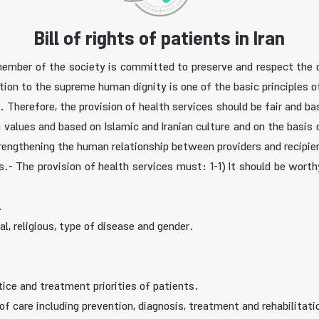
Bill of rights of patients in Iran
y member of the society is committed to preserve and respect the 
ntion to the supreme human dignity is one of the basic principles o
. Therefore, the provision of health services should be fair and b
alues and based on Islamic and Iranian culture and on the basis of
rengthening the human relationship between providers and recipien
ces.- The provision of health services must: 1-1) It should be wor
.
al, religious, type of disease and gender.
tice and treatment priorities of patients.
of care including prevention, diagnosis, treatment and rehabilitati