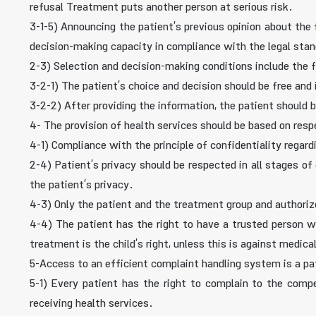
refusal Treatment puts another person at serious risk.
3-1-5) Announcing the patient’s previous opinion about th
decision-making capacity in compliance with the legal stan
2-3) Selection and decision-making conditions include the 
3-2-1) The patient’s choice and decision should be free an
3-2-2) After providing the information, the patient should
4- The provision of health services should be based on respe
4-1) Compliance with the principle of confidentiality regar
2-4) Patient’s privacy should be respected in all stages of 
the patient’s privacy.
4-3) Only the patient and the treatment group and authori
4-4) The patient has the right to have a trusted person wi
treatment is the child’s right, unless this is against medica
5-Access to an efficient complaint handling system is a pat
5-1) Every patient has the right to complain to the compet
receiving health services.