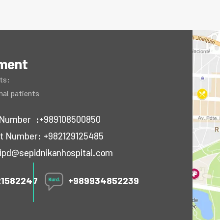
tment
ts:
onal patients
ct Number
:+989108500850
act Number:
+982129125485
ipd@sepidnikanhospital.com
21582247
+989934852239