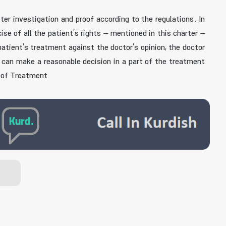
r investigation and proof according to the regulations. In
se of all the patient’s rights – mentioned in this charter –
patient’s treatment against the doctor’s opinion, the doctor
t can make a reasonable decision in a part of the treatment
t of Treatment