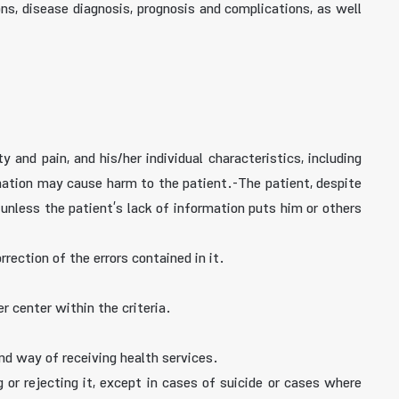
s, disease diagnosis, prognosis and complications, as well
 and pain, and his/her individual characteristics, including
rmation may cause harm to the patient.-The patient, despite
 unless the patient’s lack of information puts him or others
rrection of the errors contained in it.
r center within the criteria.
and way of receiving health services.
or rejecting it, except in cases of suicide or cases where