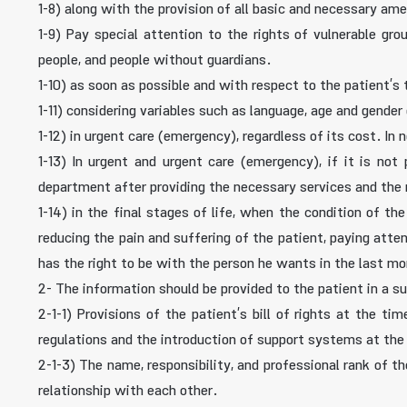
1-8) along with the provision of all basic and necessary a
1-9) Pay special attention to the rights of vulnerable gro
people, and people without guardians.
1-10) as soon as possible and with respect to the patient’s
1-11) considering variables such as language, age and gender 
1-12) in urgent care (emergency), regardless of its cost. In 
1-13) In urgent and urgent care (emergency), if it is not 
department after providing the necessary services and the
1-14) in the final stages of life, when the condition of t
reducing the pain and suffering of the patient, paying atte
has the right to be with the person he wants in the last mo
2- The information should be provided to the patient in a s
2-1-1) Provisions of the patient’s bill of rights at the t
regulations and the introduction of support systems at the
2-1-3) The name, responsibility, and professional rank of t
relationship with each other.