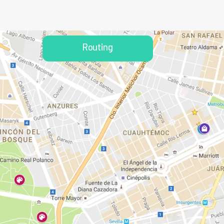
Routing