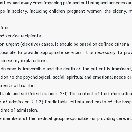
menities and away from imposing pain and suffering and unnecessary
ups in society, including children, pregnant women, the elderly, m
 time.
of service recipients.
non-urgent (elective) cases, it should be based on defined criteria.
possible to provide appropriate services, it is necessary to pro
 necessary explanations.
he disease is irreversible and the death of the patient is immin
ntion to the psychological, social, spiritual and emotional needs o
ments of his life.
uitable and sufficient manner. 2-1) The content of the information
ime of admission 2-1-2) Predictable criteria and costs of the hosp
 time of admission.
he members of the medical group responsible For providing care, inc