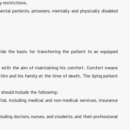
 restrictions.
ental patients, prisoners, mentally and physically disabled
vide the basis for transferring the patient to an equipped
ent, with the aim of maintaining his comfort. Comfort means
f him and his family at the time of death. The dying patient
 should include the following:
ital, including medical and non-medical services, insurance
luding doctors, nurses, and students, and their professional