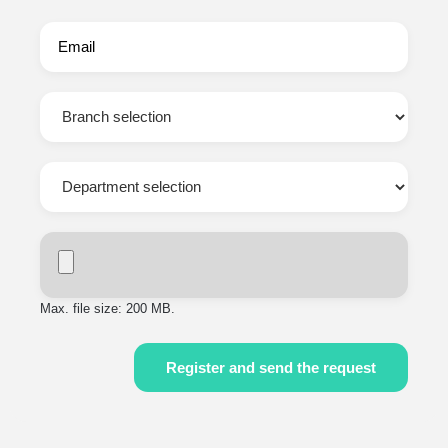
Max. file size: 200 MB.