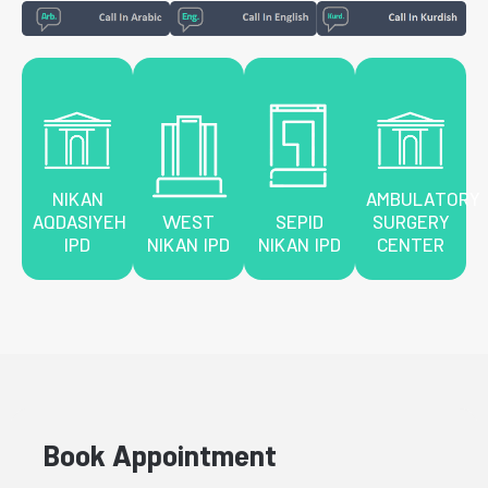
NIKAN
AMBULATORY
AQDASIYEH
WEST
SEPID
SURGERY
IPD
NIKAN IPD
NIKAN IPD
CENTER
Book Appointment