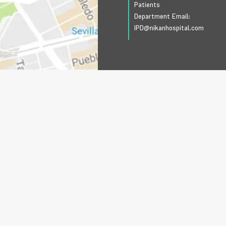
Patients
Department Email:
IPD@nikanhospital.com