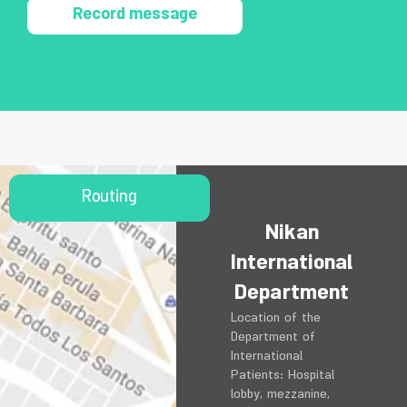
Record message
Routing
Nikan
International
Department
Location of the
Department of
International
Patients: Hospital
lobby, mezzanine,