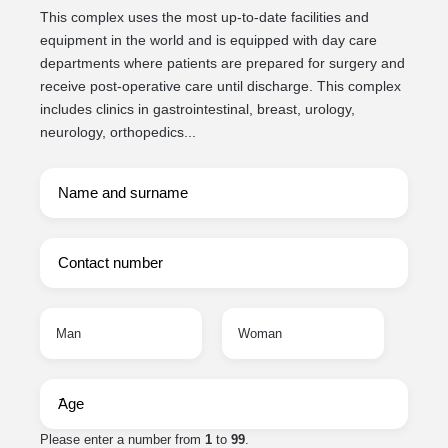
This complex uses the most up-to-date facilities and
equipment in the world and is equipped with day care
departments where patients are prepared for surgery and
receive post-operative care until discharge. This complex
includes clinics in gastrointestinal, breast, urology,
neurology, orthopedics...
Man
Woman
Please enter a number from
1
to
99
.