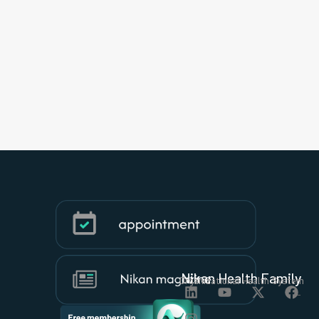
Nikan Health Family
Organizational Health System