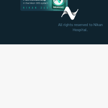
All rights reserved to Nikan
Hospital.