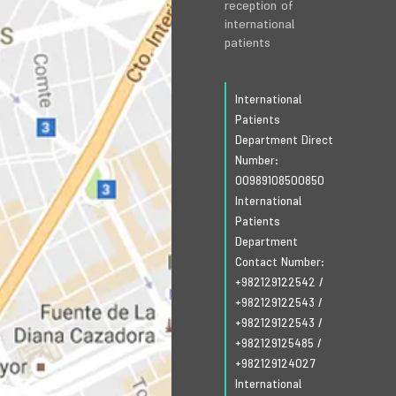
reception of
international
patients
International
Patients
Department Direct
Number:
00989108500850
International
Patients
Department
Contact Number:
+982129122542
/
+982129122543
/
+982129122543
/
+982129125485
/
+982129124027
International