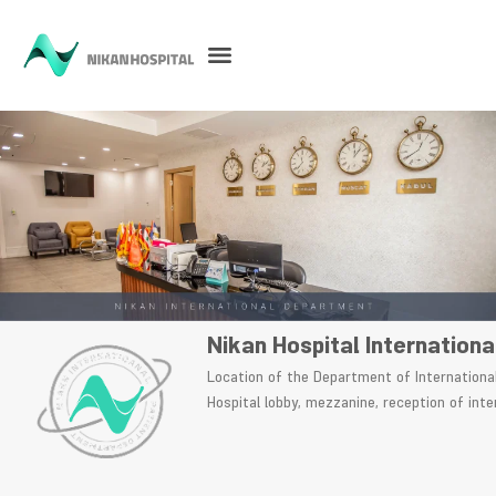
Nikan Hospital Internation
Location of the Department of Internationa
Hospital lobby, mezzanine, reception of inte