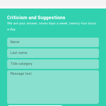
Criticism and Suggestions
We are your answer, seven days a week, twenty-four hours
a day.