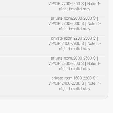
VIP/CIP:2200-2500 $ | Note: 1-
night hospital stay
private room:2000-2600 $ |
VIP/CIP:2800-3000 $ | Note: 1-
night hospital stay
private room:2200-2500 $ |
VIP/CIP:2400-2900 $ | Note: 1-
night hospital stay
private room:2000-2300 $ |
VIP/CIP:2500-2800 $ | Note: 1-
night hospital stay
private room:1800-2200 $ |
VIP/CIP:2400-2700 $ | Note: 1-
night hospital stay