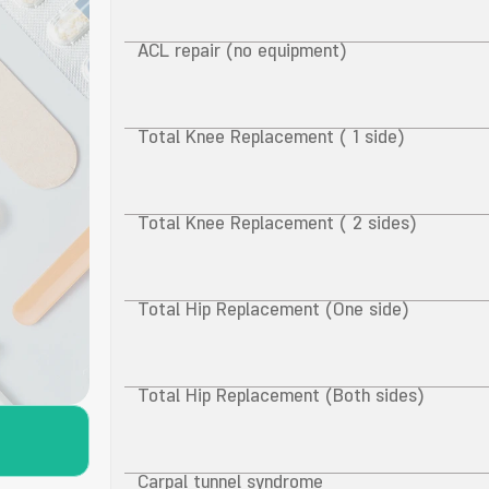
ACL repair (no equipment)
Total Knee Replacement ( 1 side)
Total Knee Replacement ( 2 sides)
Total Hip Replacement (One side)
Total Hip Replacement (Both sides)
Carpal tunnel syndrome