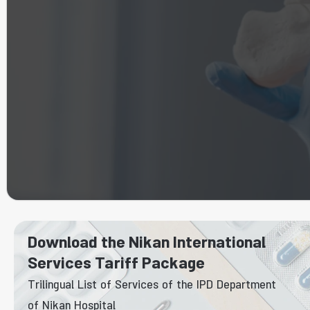
Download the Nikan International
Services Tariff Package
Trilingual List of Services of the IPD Department
of Nikan Hospital