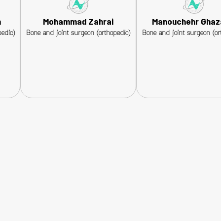
n
Mohammad Zahrai
Manouchehr Ghaz
edic)
Bone and joint surgeon (orthopedic)
Bone and joint surgeon (or