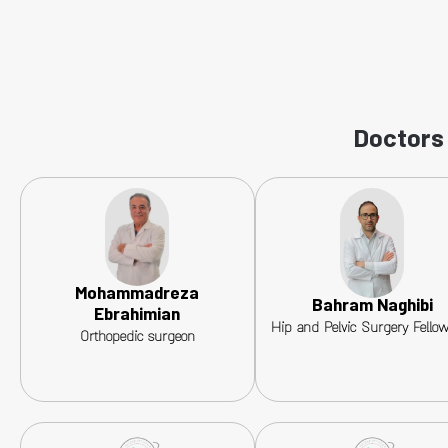
Doctors 
Mohammadreza
Bahram Naghibi
Ebrahimian
Hip and Pelvic Surgery Fello
Orthopedic surgeon