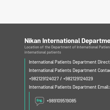
Nikan International Departm
Location of the Department of International Patient
international patients
International Patients Department Dire
International Patients Department Cont
+982129124027
/
+982129124029
International Patients Department Email
+989109519085