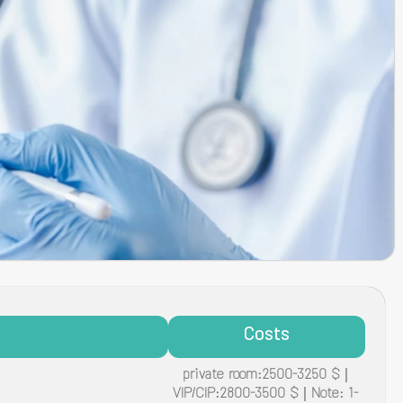
Costs
private room:2500-3250 $ |
VIP/CIP:2800-3500 $ | Note: 1-