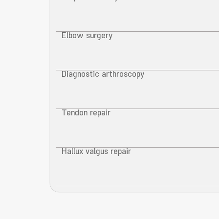
Elbow surgery
Diagnostic arthroscopy
Tendon repair
Hallux valgus repair