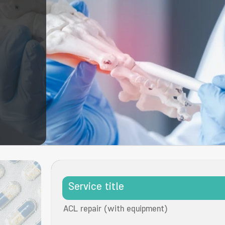
Service title
ACL repair (with equipment)