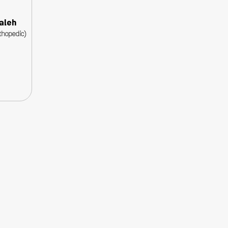
aleh
thopedic)