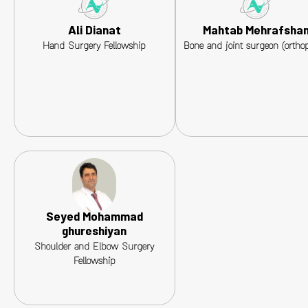
Ali Dianat
Mahtab Mehrafsha
Hand Surgery Fellowship
Bone and joint surgeon (orthop
Seyed Mohammad
ghureshiyan
Shoulder and Elbow Surgery
Fellowship