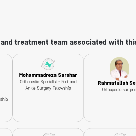
and treatment team associated with thi
Mohammadreza Sarshar
Orthopedic Specialist - Foot and
Rahmatullah Se
Ankle Surgery Fellowship
Orthopedic surgeo
wship