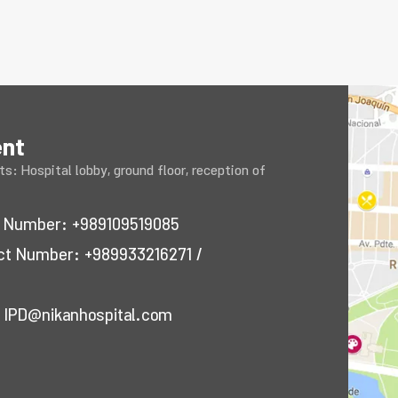
ent
s: Hospital lobby, ground floor, reception of
ct Number:
+989109519085
act Number:
+989933216271
/
:
IPD@nikanhospital.com