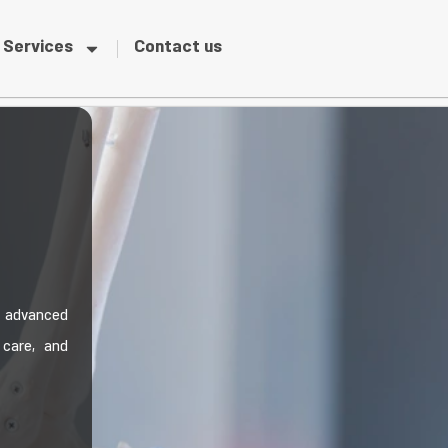
Services
Contact us
s advanced
 care, and