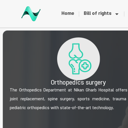
Home
Bill of rights
Orthopedics surgery
The Orthopedics Department at Nikan Gharb Hospital offer
joint replacement, spine surgery, sports medicine, trauma
pediatric orthopedics with state-of-the-art technology.