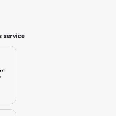
s service
rri
n