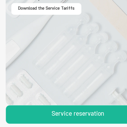
Download the Service Tariffs
Service reservation