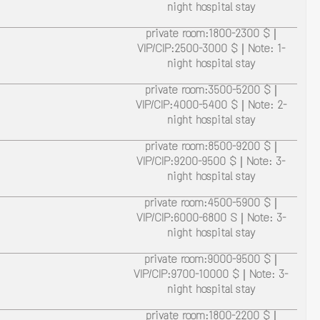
night hospital stay
private room:1800-2300 $ |
VIP/CIP:2500-3000 $ | Note: 1-
night hospital stay
private room:3500-5200 $ |
VIP/CIP:4000-5400 $ | Note: 2-
night hospital stay
private room:8500-9200 $ |
VIP/CIP:9200-9500 $ | Note: 3-
night hospital stay
private room:4500-5900 $ |
VIP/CIP:6000-6800 S | Note: 3-
night hospital stay
private room:9000-9500 $ |
VIP/CIP:9700-10000 $ | Note: 3-
night hospital stay
private room:1800-2200 $ |