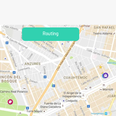
Routing