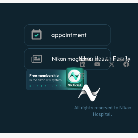
Nikan Health Family
Organizational Health System
All rights reserved to Nikan
Hospital.