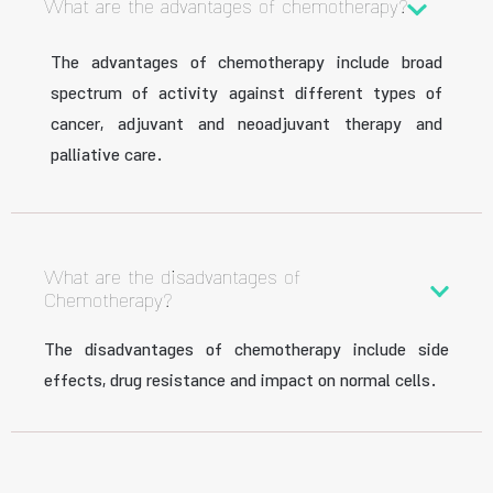
What are the advantages of chemotherapy?
The advantages of chemotherapy include broad
spectrum of activity against different types of
cancer, adjuvant and neoadjuvant therapy and
palliative care.
What are the disadvantages of
Chemotherapy?
The disadvantages of chemotherapy include side
effects, drug resistance and impact on normal cells.