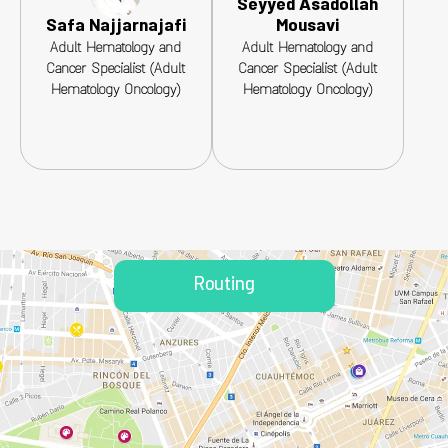
Seyyed Asadollah
Safa Najjarnajafi
Mousavi
Adult Hematology and
Adult Hematology and
Cancer Specialist (Adult
Cancer Specialist (Adult
Hematology Oncology)
Hematology Oncology)
Routing