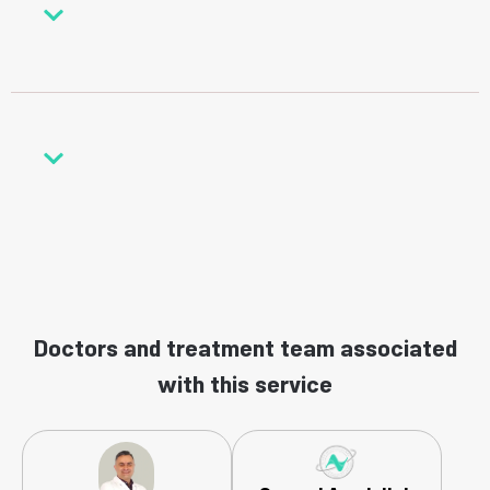
Doctors and treatment team associated
with this service