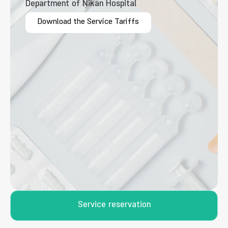
Department of Nikan Hospital
Download the Service Tariffs
Service reservation