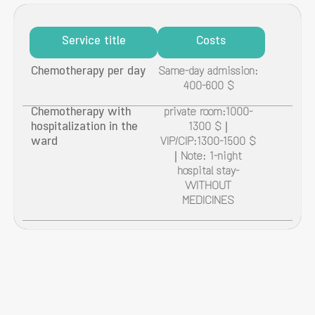
Service title
Costs
Chemotherapy per day
Same-day admission:
400-600 $
Chemotherapy with
private room:1000-
hospitalization in the
1300 $ |
ward
VIP/CIP:1300-1500 $
| Note: 1-night
hospital stay-
WITHOUT
MEDICINES