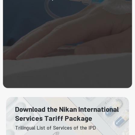
Download the Nikan International
Services Tariff Package
Trilingual List of Services of the IPD