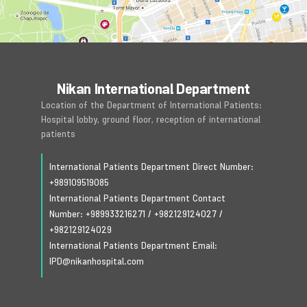
Nikan International Department
Location of the Department of International Patients:
Hospital lobby, ground floor, reception of international
patients
International Patients Department Direct Number:
+989109519085
International Patients Department Contact
Number:
+989933216271
/
+982129124027
/
+982129124029
International Patients Department Email:
IPD@nikanhospital.com