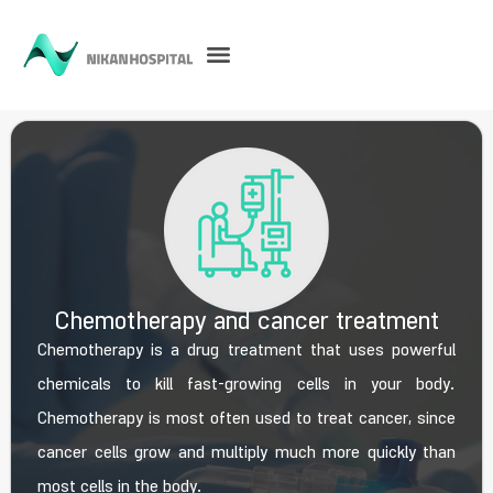
Chemotherapy and cancer treatment
Chemotherapy is a drug treatment that uses powerful
chemicals to kill fast-growing cells in your body.
Chemotherapy is most often used to treat cancer, since
cancer cells grow and multiply much more quickly than
most cells in the body.