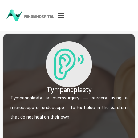
Tympanoplasty
Tympanoplasty is microsurgery ― surgery using a
microscope or endoscope― to fix holes in the eardrum
that do not heal on their own.