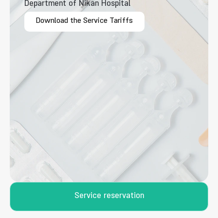
Department of Nikan Hospital
Download the Service Tariffs
Service reservation