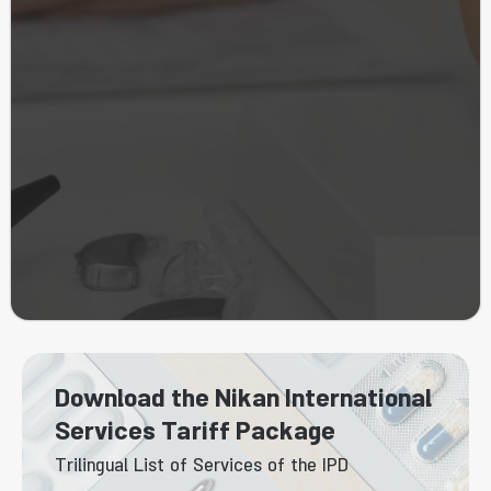
Download the Nikan International
Services Tariff Package
Trilingual List of Services of the IPD