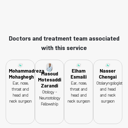
Doctors and treatment team associated
with this service
Mohammadreza
Elham
Nasser
Masoud
Mohaghegh
Esmaili
Chengai
Motesaddi
Ear, nose,
Ear, nose,
Otolaryngologist
Zarandi
throat and
throat and
and head
Otology -
head and
head and
and neck
Neurootology
neck surgeon
neck surgeon
surgeon
Fellowship