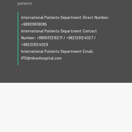
patients
International Patients Department Direct Number:
+989109519085
International Patients Department Contact
Number:
+989933216271
/
+982129124027
/
+982129124029
International Patients Department Email:
IPD@nikanhospital.com