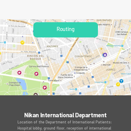
Routing
Nikan International Department
Location of the Department of International Patients:
Hospital lobby, ground floor, reception of international