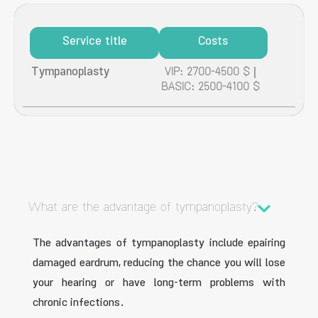
Service title
Costs
Tympanoplasty
VIP: 2700-4500 $ |
BASIC: 2500-4100 $
What are the advantage of tympanoplasty?
The advantages of tympanoplasty include epairing
damaged eardrum, reducing the chance you will lose
your hearing or have long-term problems with
chronic infections.