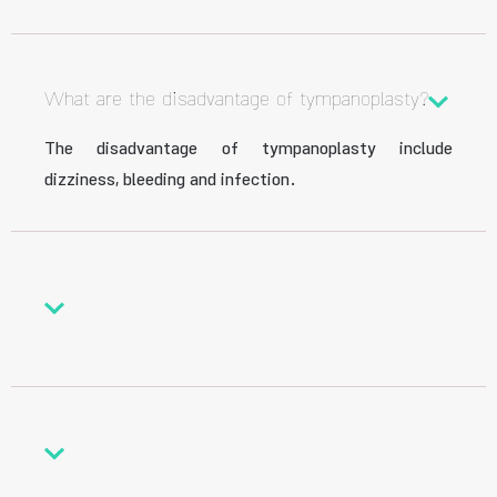
What are the disadvantage of tympanoplasty?
The disadvantage of tympanoplasty include
dizziness, bleeding and infection.