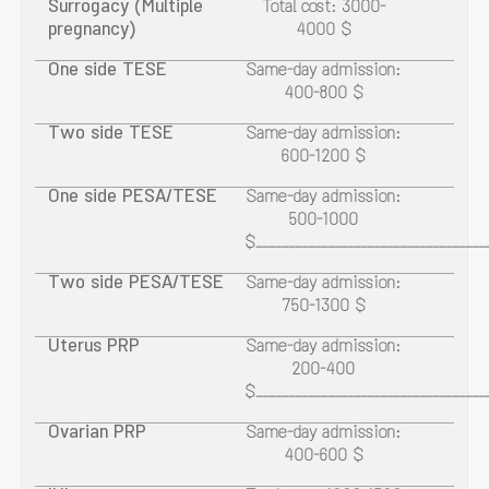
Surrogacy (Multiple
Total cost: 3000-
pregnancy)
4000 $
One side TESE
Same-day admission:
400-800 $
Two side TESE
Same-day admission:
600-1200 $
One side PESA/TESE
Same-day admission:
500-1000
$___________________________________
Two side PESA/TESE
Same-day admission:
750-1300 $
Uterus PRP
Same-day admission:
200-400
$___________________________________
Ovarian PRP
Same-day admission:
400-600 $