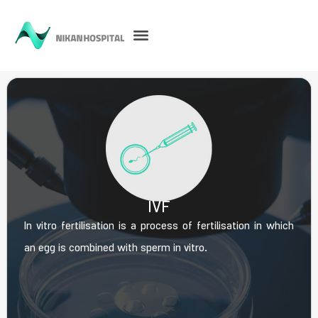
IVF
In vitro fertilisation is a process of fertilisation in which
an egg is combined with sperm in vitro.