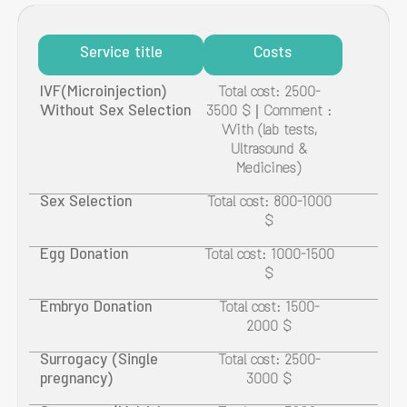
Service title
Costs
IVF(Microinjection)
Total cost: 2500-
Without Sex Selection
3500 $ | Comment :
With (lab tests,
Ultrasound &
Medicines)
Sex Selection
Total cost: 800-1000
$
Egg Donation
Total cost: 1000-1500
$
Embryo Donation
Total cost: 1500-
2000 $
Surrogacy (Single
Total cost: 2500-
pregnancy)
3000 $