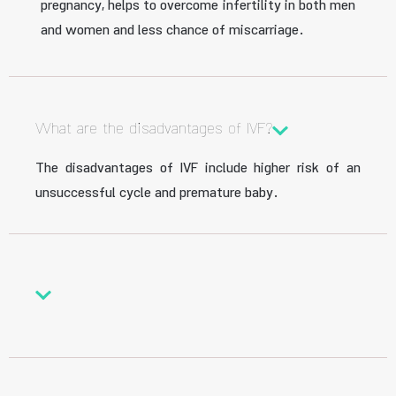
pregnancy, helps to overcome infertility in both men
and women and less chance of miscarriage.
What are the disadvantages of IVF?
The disadvantages of IVF include higher risk of an
unsuccessful cycle and premature baby.