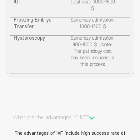
IUI
Total cost: 1000-1500
$
Freezing Embryo
Same-day admission:
Transfer
1000-1200 $
Hysteroscopy
Same-day admission:
800-1500 $ | Note:
The pathology cost
has been included in
this process
What are the advantages of IVF?
The advantages of IVF include high success rate of