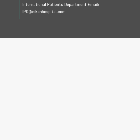
International Patients Department Email:
IPD@nikanhospital.com