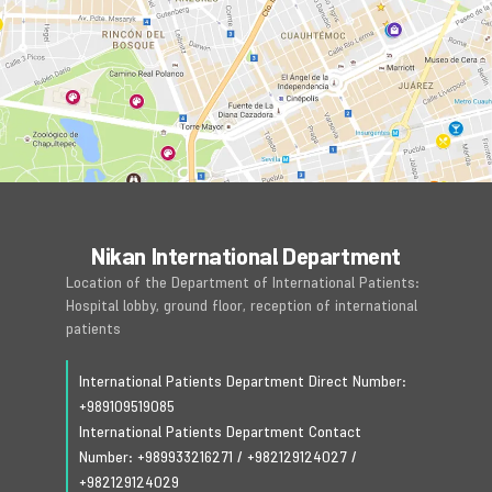
Nikan International Department
Location of the Department of International Patients:
Hospital lobby, ground floor, reception of international
patients
International Patients Department Direct Number:
+989109519085
International Patients Department Contact
Number:
+989933216271
/
+982129124027
/
+982129124029