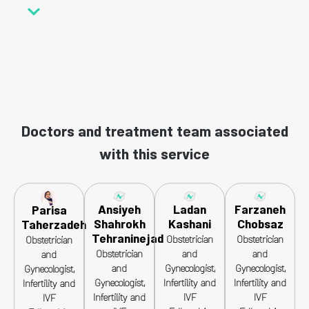
Doctors and treatment team associated
with this service
Ansiyeh
Ladan
Farzaneh
Parisa
Shahrokh
Kashani
Chobsaz
Taherzadeh
Tehraninejad
Obstetrician
Obstetrician
Obstetrician
Obstetrician
and
and
and
and
Gynecologist,
Gynecologist,
Gynecologist,
Gynecologist,
Infertility and
Infertility and
Infertility and
Infertility and
IVF
IVF
IVF