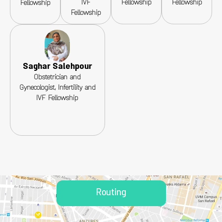
IVF
Fellowship
Fellowship
Fellowship
Fellowship
Saghar Salehpour
Obstetrician and
Gynecologist, Infertility and
IVF Fellowship
Routing