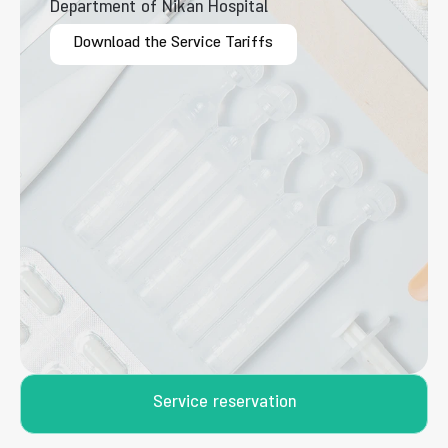
Department of Nikan Hospital
Download the Service Tariffs
Service reservation