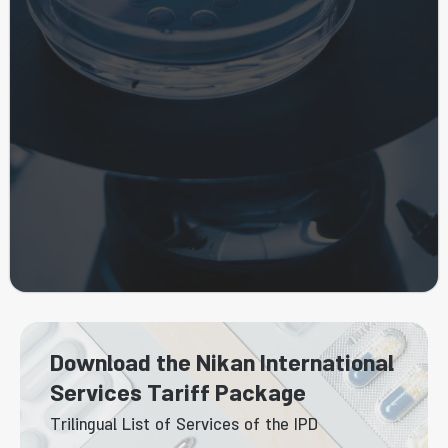
Download the Nikan International
Services Tariff Package
Trilingual List of Services of the IPD