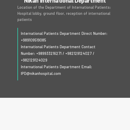
Nikan International Department
Location of the Department of International Patients:
Hospital lobby, ground floor, reception of international
patients
International Patients Department Direct Number:
+989109519085
International Patients Department Contact
Number:
+989933216271
/
+982129124027
/
+982129124029
International Patients Department Email:
IPD@nikanhospital.com