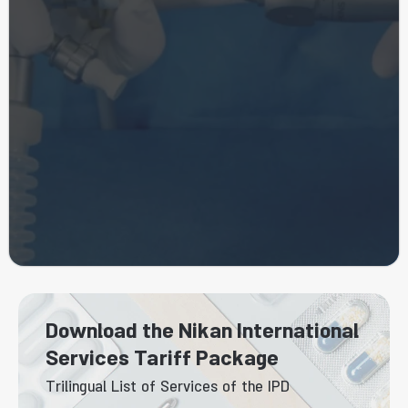
Download the Nikan International
Services Tariff Package
Trilingual List of Services of the IPD