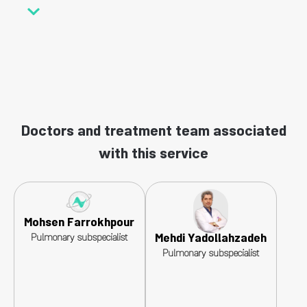
Doctors and treatment team associated
with this service
Mohsen Farrokhpour
Mehdi Yadollahzadeh
Pulmonary subspecialist
Pulmonary subspecialist