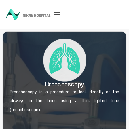
Bronchoscopy
Bronchoscopy is a procedure to look directly at the
airways in the lungs using a thin, lighted tube
(bronchoscope).