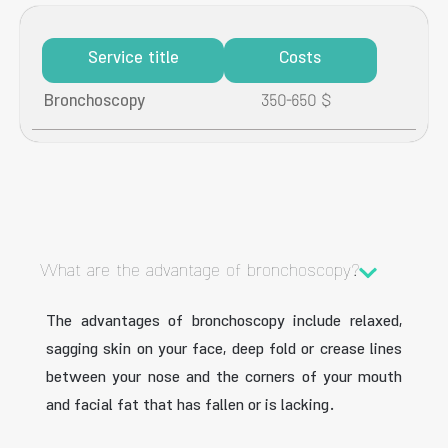
Service title
Costs
Bronchoscopy
350-650 $
What are the advantage of bronchoscopy?
The advantages of bronchoscopy include relaxed,
sagging skin on your face, deep fold or crease lines
between your nose and the corners of your mouth
and facial fat that has fallen or is lacking.