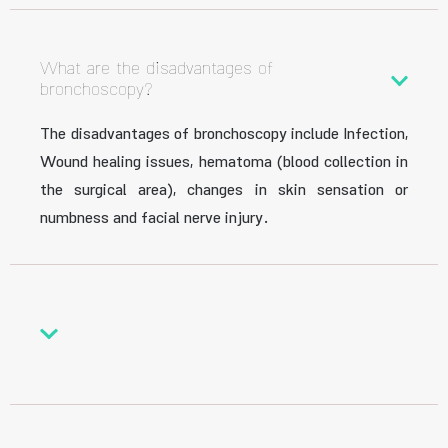
What are the disadvantages of
bronchoscopy?
The disadvantages of bronchoscopy include Infection,
Wound healing issues, hematoma (blood collection in
the surgical area), changes in skin sensation or
numbness and facial nerve injury.