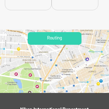
Routing