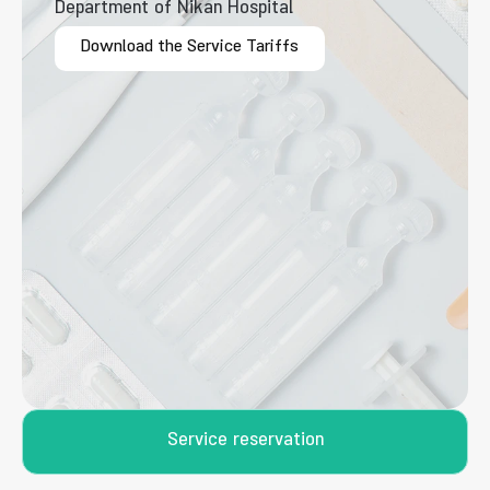
Department of Nikan Hospital
Download the Service Tariffs
Service reservation