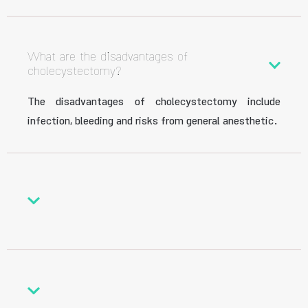
What are the disadvantages of
cholecystectomy?
The disadvantages of cholecystectomy include
infection, bleeding and risks from general anesthetic.