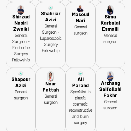
Shahriar
Masoud
Sima
Shirzad
Azizi
Nari
Karbalai
Nasiri
General
General
Esmaili
Zweiki
Surgeon -
surgeon
General
General
Laparoscopic
surgeon
Surgeon -
Surgery
Endocrine
Fellowship
Surgery
Fellowship
Shapour
Ali
Arzhang
Nour
Azizi
Parand
Seifollahi
Fattah
General
Specialist in
Fakhr
General
surgeon
plastic,
General
surgeon
cosmetic,
surgeon
reconstructive
and burn
surgery