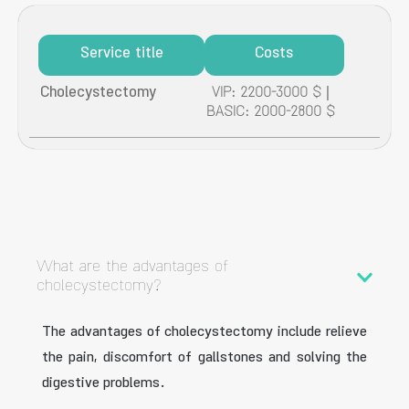
Service title
Costs
Cholecystectomy
VIP: 2200-3000 $ |
BASIC: 2000-2800 $
What are the advantages of
cholecystectomy?
The advantages of cholecystectomy include relieve
the pain, discomfort of gallstones and solving the
digestive problems.