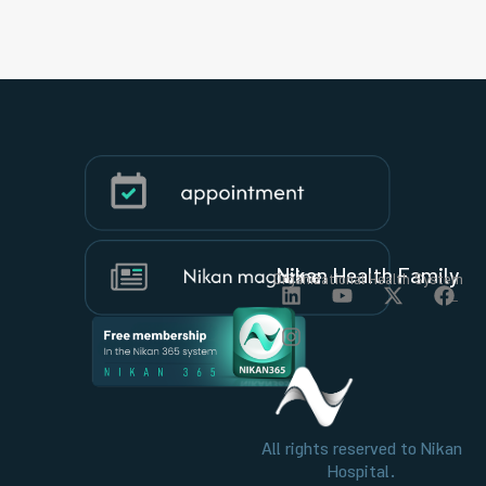
Nikan Health Family
Organizational Health System
All rights reserved to Nikan
Hospital.