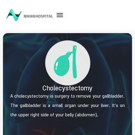
Cholecystectomy
A cholecystectomy is surgery to remove your gallbladder.
The gallbladder is a small organ under your liver. It's on
the upper right side of your belly (abdomen).