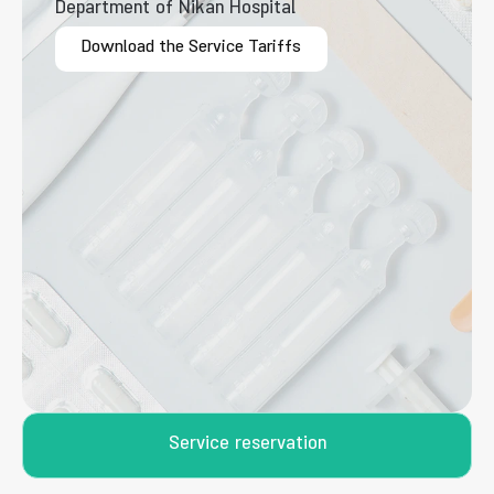
Department of Nikan Hospital
Download the Service Tariffs
Service reservation