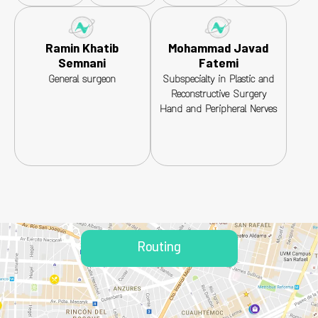
Ramin Khatib
Mohammad Javad
Semnani
Fatemi
General surgeon
Subspecialty in Plastic and
Reconstructive Surgery
Hand and Peripheral Nerves
Routing