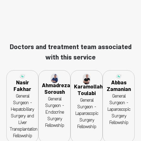
Doctors and treatment team associated
with this service
Nasir
Abbas
Ahmadreza
Karamollah
Fakhar
Zamanian
Soroush
Toulabi
General
General
General
General
Surgeon -
Surgeon -
Surgeon -
Surgeon -
Hepatobiliary
Laparoscopic
Endocrine
Laparoscopic
Surgery and
Surgery
Surgery
Surgery
Liver
Fellowship
Fellowship
Fellowship
Transplantation
Fellowship