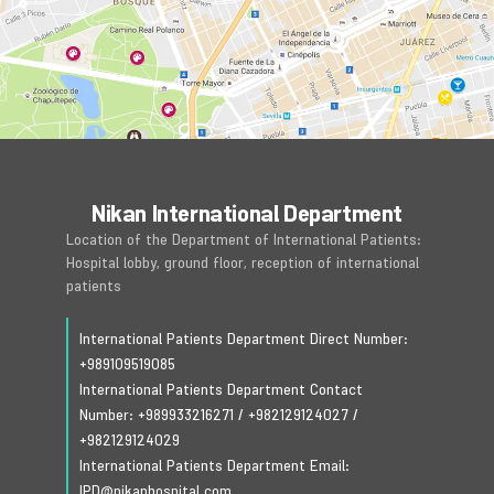
Nikan International Department
Location of the Department of International Patients:
Hospital lobby, ground floor, reception of international
patients
International Patients Department Direct Number:
+989109519085
International Patients Department Contact
Number:
+989933216271
/
+982129124027
/
+982129124029
International Patients Department Email:
IPD@nikanhospital.com