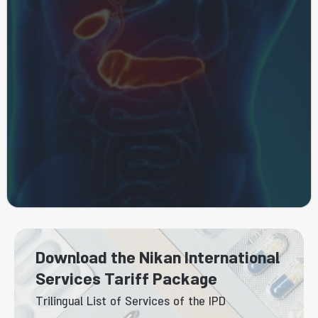
Download the Nikan International
Services Tariff Package
Trilingual List of Services of the IPD