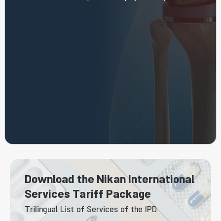
Download the Nikan International
Services Tariff Package
Trilingual List of Services of the IPD