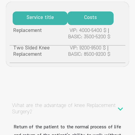
Service title
Costs
Replacement
VIP: 4000-5400 $ |
BASIC: 3500-5200 $
Two Sided Knee
VIP: 9200-9500 $ |
Replacement
BASIC: 8500-9200 $
What are the advantage of knee Replacement
Surgery?
Return of the patient to the normal process of life