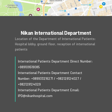
Nikan International Department
Location of the Department of International Patients:
Hospital lobby, ground floor, reception of international
patients
International Patients Department Direct Number:
+989109519085
International Patients Department Contact
Number:
+989933216271
/
+982129124027
/
+982129124029
International Patients Department Email:
IPD@nikanhospital.com