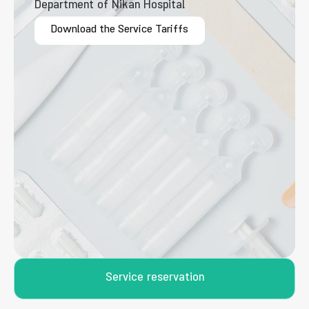
Department of Nikan Hospital
Download the Service Tariffs
Service reservation