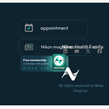
Nikan Health Family
Organizational Health System
All rights reserved to Nikan
Hospital.