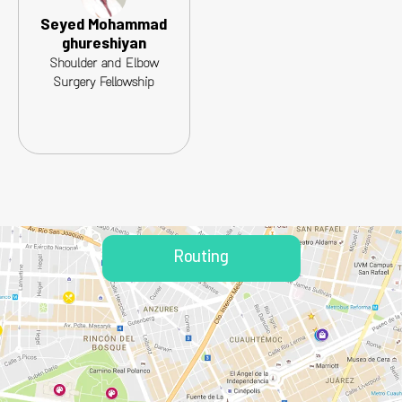
Seyed Mohammad
ghureshiyan
Shoulder and Elbow
Surgery Fellowship
Routing