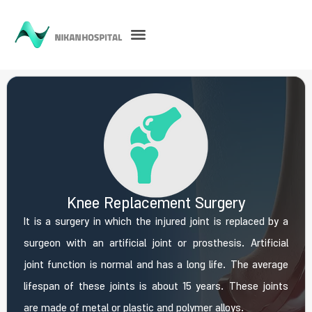
Knee Replacement Surgery
It is a surgery in which the injured joint is replaced by a
surgeon with an artificial joint or prosthesis. Artificial
joint function is normal and has a long life. The average
lifespan of these joints is about 15 years. These joints
are made of metal or plastic and polymer alloys.