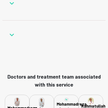
Doctors and treatment team associated
with this service
Mohammadreza
Rahmatullah