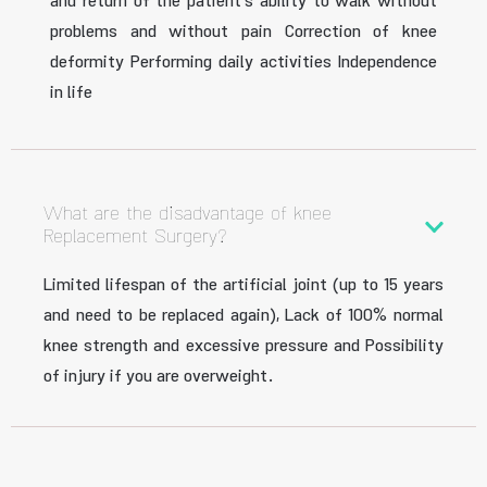
and return of the patient’s ability to walk without
problems and without pain Correction of knee
deformity Performing daily activities Independence
in life
What are the disadvantage of knee
Replacement Surgery?
Limited lifespan of the artificial joint (up to 15 years
and need to be replaced again), Lack of 100% normal
knee strength and excessive pressure and Possibility
of injury if you are overweight.