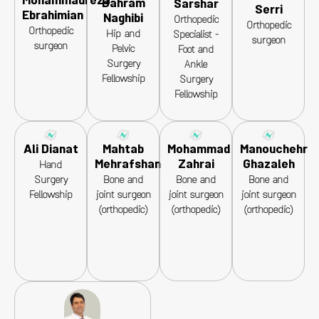
Mohammadreza
Bahram
Sarshar
Serri
Ebrahimian
Naghibi
Orthopedic
Orthopedic
Orthopedic
Hip and
Specialist -
surgeon
surgeon
Pelvic
Foot and
Surgery
Ankle
Fellowship
Surgery
Fellowship
Ali Dianat
Mahtab
Mohammad
Manouchehr
Mehrafshan
Zahrai
Ghazaleh
Hand
Surgery
Bone and
Bone and
Bone and
Fellowship
joint surgeon
joint surgeon
joint surgeon
(orthopedic)
(orthopedic)
(orthopedic)