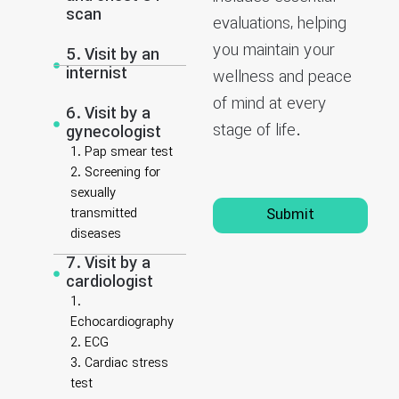
scan
evaluations, helping
you maintain your
5. Visit by an
internist
wellness and peace
of mind at every
6. Visit by a
stage of life.
gynecologist
1. Pap smear test
2. Screening for
sexually
transmitted
Submit
diseases
7. Visit by a
cardiologist
1.
Echocardiography
2. ECG
3. Cardiac stress
test