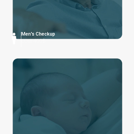
Men's Checkup
cost:400$