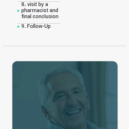
8. visit by a
pharmacist and
final conclusion
9. Follow-Up