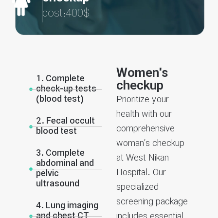
cost:400$
Women's
1. Complete
checkup
check-up tests
(blood test)
Prioritize your
health with our
2. Fecal occult
comprehensive
blood test
woman’s checkup
3. Complete
at West Nikan
abdominal and
Hospital. Our
pelvic
ultrasound
specialized
screening package
4. Lung imaging
and chest CT
includes essential