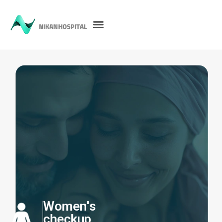
Women's
checkup