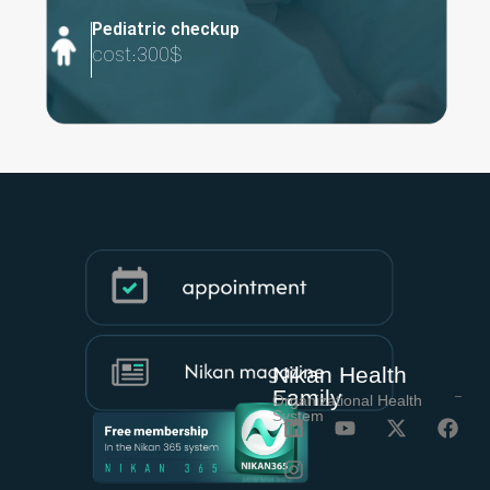
Pediatric checkup​
cost:300$
Nikan Health
Family
Organizational Health
System