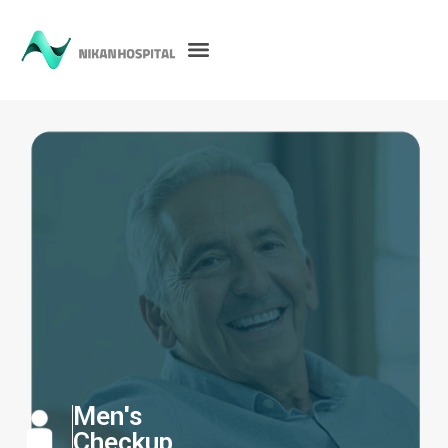
Men's
Checkup