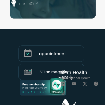
cost:400$
Nikan Health
Family
Organizational Health
System