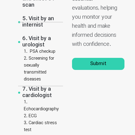
scan
evaluations, helping
you monitor your
5. Visit by an
internist
health and make
informed decisions
6. Visit by a
with confidence.
urologist
1. PSA checkup
2. Screening for
Submit
sexually
transmitted
diseases
7. Visit by a
cardiologist
1.
Echocardiography
2. ECG
3. Cardiac stress
test