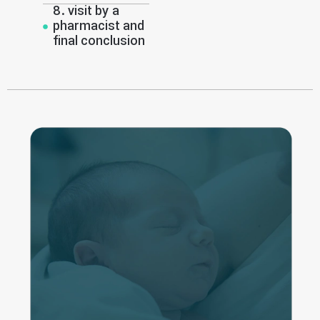
8. visit by a
pharmacist and
final conclusion