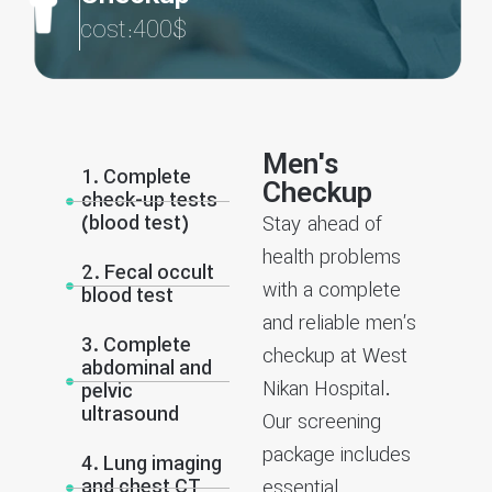
cost:400$
Men's
1. Complete
Checkup
check-up tests
(blood test)
Stay ahead of
health problems
2. Fecal occult
with a complete
blood test
and reliable men’s
3. Complete
checkup at West
abdominal and
Nikan Hospital.
pelvic
ultrasound
Our screening
package includes
4. Lung imaging
and chest CT
essential