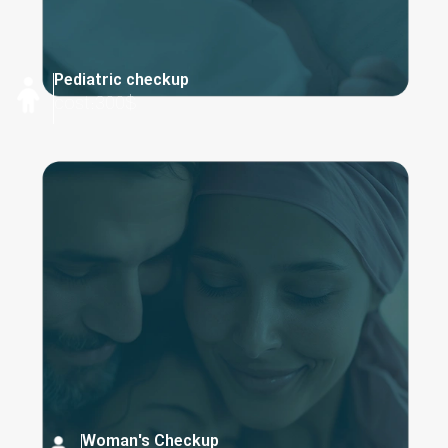
Pediatric checkup
cost:300$
Woman's Checkup