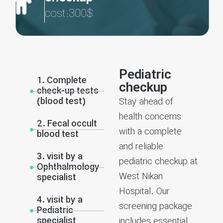
cost:300$
Pediatric
1. Complete
checkup
check-up tests
(blood test)
Stay ahead of
health concerns
2. Fecal occult
with a complete
blood test
and reliable
3. visit by a
pediatric checkup at
Ophthalmology
West Nikan
specialist
Hospital. Our
4. visit by a
screening package
Pediatric
specialist
includes essential