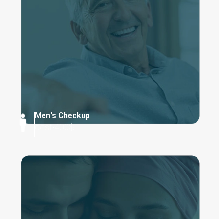
Men's Checkup
cost:400$