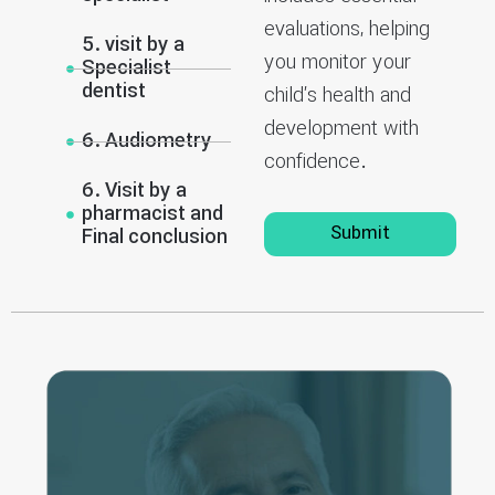
evaluations, helping
5. visit by a
you monitor your
Specialist
dentist
child’s health and
development with
6. Audiometry
confidence.
6. Visit by a
pharmacist and
Submit
Final conclusion