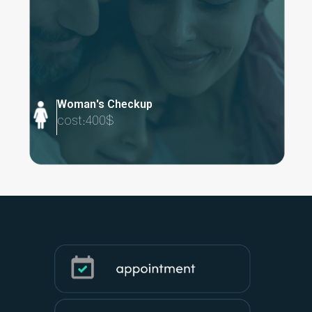
Woman's Checkup
cost:400$