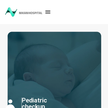
Pediatric
checkup​