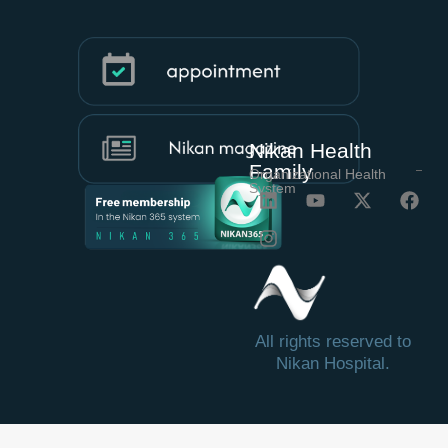
Nikan Health
Family
Organizational Health
System
All rights reserved to
Nikan Hospital.