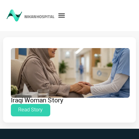
Iraqi Woman Story
Read Story