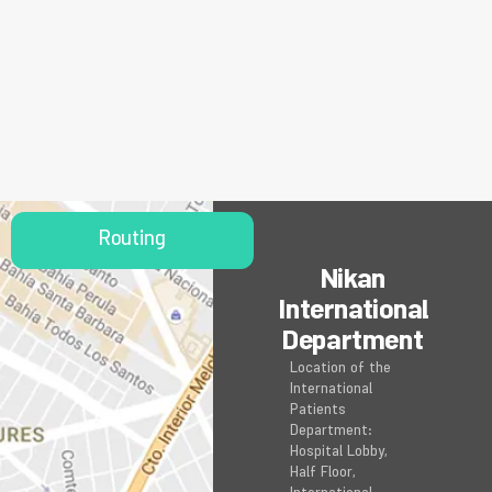
Routing
Nikan
International
Department
Location of the
International
Patients
Department:
Hospital Lobby,
Half Floor,