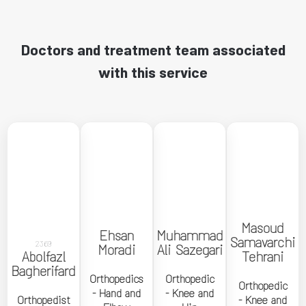
Doctors and treatment team associated
with this service
←
←
←
←
Masoud
Masoud
Ehsan
Muhammad
Ehsan
Muhammad
Samavarchi
Samavarchi
2369
Moradi
Ali Sazegari
Abolfazl
Moradi
Ali Sazegari
Abolfazl
Tehrani
Tehrani
Bagherifard
Bagherifard
Orthopedics
Orthopedic
Orthopedics
Orthopedic
Orthopedic
Orthopedic
Orthopedist
- Hand and
- Knee and
- Hand and
- Knee and
- Knee and
Orthopedist
- Knee and
Elbow
Hip