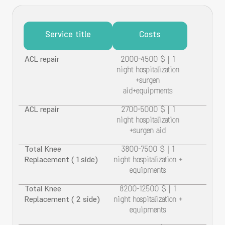
Service title
Costs
ACL repair
2000-4500 $ | 1
night hospitalization
+surgen
aid+equipments
ACL repair
2700-5000 $ | 1
night hospitalization
+surgen aid
Total Knee
3800-7500 $ | 1
Replacement ( 1 side)
night hospitalization +
equipments
Total Knee
8200-12500 $ | 1
Replacement ( 2 side)
night hospitalization +
equipments