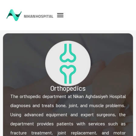
Orthopedics
The orthopedic department at Nikan Aghdasiyeh Hospital
diagnoses and treats bone, joint, and muscle problems.
Using advanced equipment and expert surgeons, the
department provides patients with services such as
fracture treatment, joint replacement, and motor