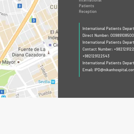
International
Patients
Reception
International Patients Depa
Direct Number:
0098910850
International Patients Depa
Contact Number:
+98212912
+982129122543
International Patients Depa
Email:
IPD@nikanhospital.co