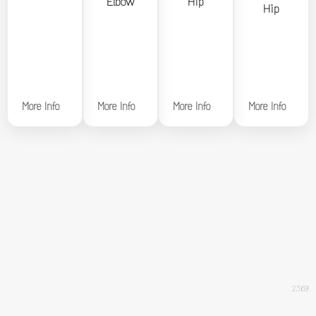
Elbow
Hip
Hip
Hip
More Info
More Info
More Info
More Info
2369