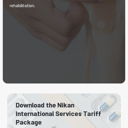
rehabilitation.
Download the Nikan
International Services Tariff
Package