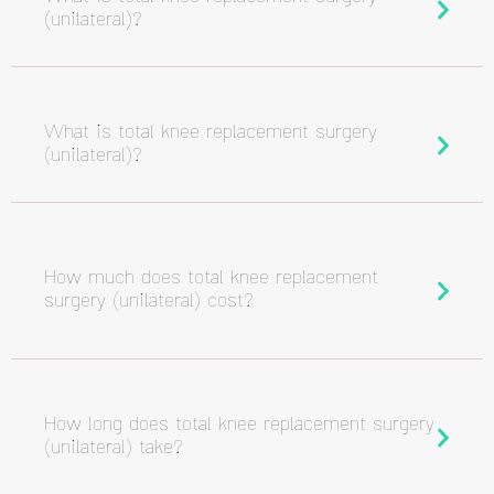
(unilateral)?
What is total knee replacement surgery
(unilateral)?
How much does total knee replacement
surgery (unilateral) cost?
How long does total knee replacement surgery
(unilateral) take?