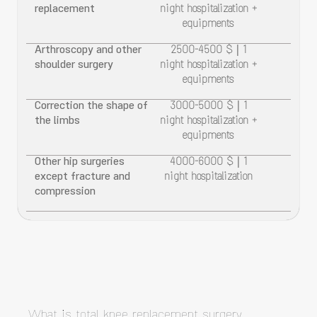
replacement
night hospitalization +
equipments
Arthroscopy and other
2500-4500 $ | 1
shoulder surgery
night hospitalization +
equipments
Correction the shape of
3000-5000 $ | 1
the limbs
night hospitalization +
equipments
Other hip surgeries
4000-6000 $ | 1
except fracture and
night hospitalization
compression
What is total knee replacement surgery