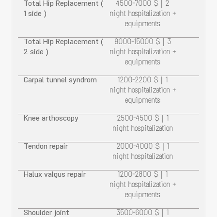
Total Hip Replacement (
4500-7000 $ | 2
1 side )
night hospitalization +
equipments
Total Hip Replacement (
9000-15000 $ | 3
2 side )
night hospitalization +
equipments
Carpal tunnel syndrom
1200-2200 $ | 1
night hospitalization +
equipments
Knee arthoscopy
2500-4500 $ | 1
night hospitalization
Tendon repair
2000-4000 $ | 1
night hospitalization
Halux valgus repair
1200-2800 $ | 1
night hospitalization +
equipments
Shoulder joint
3500-6000 $ | 1