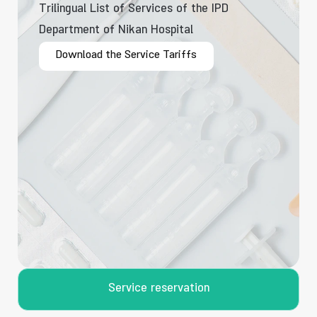
Trilingual List of Services of the IPD
Department of Nikan Hospital
Download the Service Tariffs
Service reservation