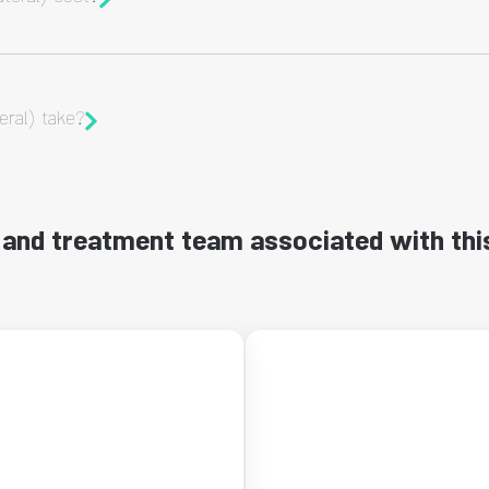
eral) take?
and treatment team associated with thi
←