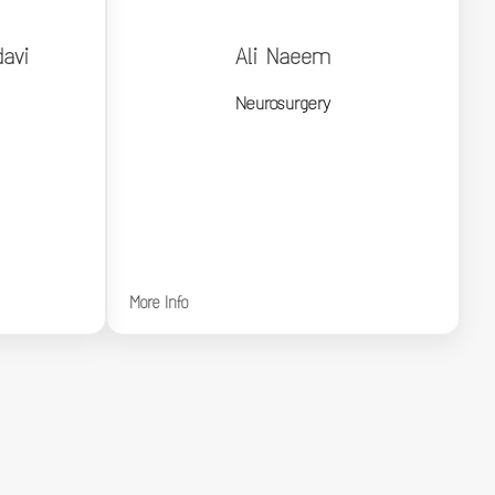
avi
Ali Naeem
davi
Ali Naeem
Neurosurgery
Neurosurgery
More Info