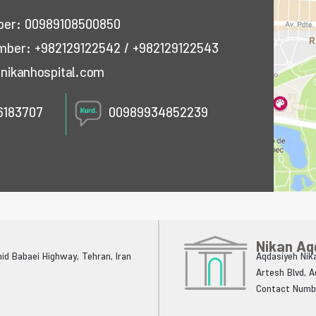
mber:
00989108500850
umber:
+982129122542
/
+982129122543
nikanhospital.com
6183707
00989934852239
Nikan Aq
ahid Babaei Highway, Tehran, Iran
Aqdasiyeh Nika
Artesh Blvd, 
Contact Numb