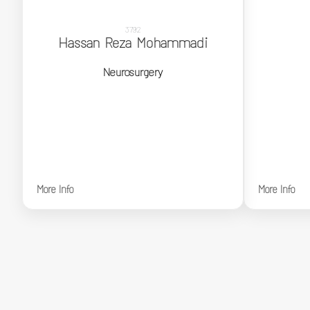
3792
Hassan Reza Mohammadi
Hassan Reza Mohammadi
Neurosurgery
Neurosurgery
More Info
More Info