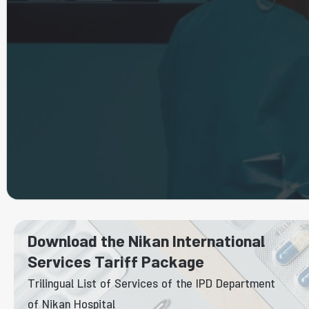
Download the Nikan International
Services Tariff Package
Trilingual List of Services of the IPD Department
of Nikan Hospital