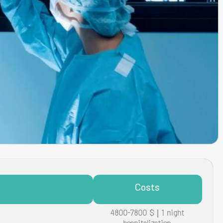
Costs
4800-7800 $ | 1 night