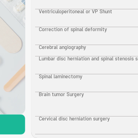
Ventriculoperitoneal or VP Shunt
Correction of spinal deformity
Cerebral angiography
Lumbar disc herniation and spinal stenosis 
Spinal laminectomy
Brain tumor Surgery
Cervical disc herniation surgery