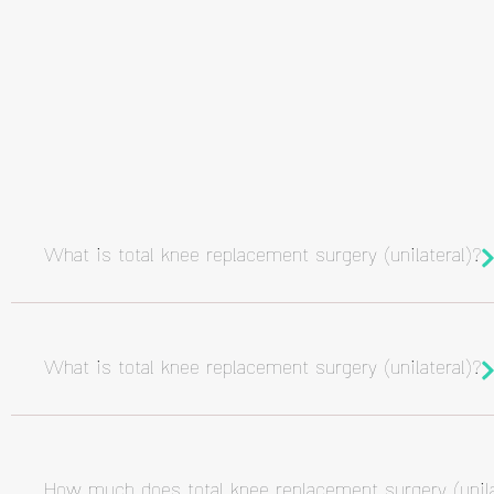
What is total knee replacement surgery (unilateral)?
What is total knee replacement surgery (unilateral)?
How much does total knee replacement surgery (unila