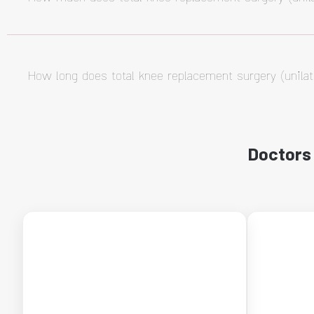
How long does total knee replacement surgery (unilat
Doctors 
←