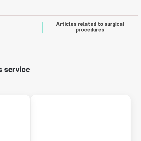
Articles related to surgical
procedures
s service
←
←