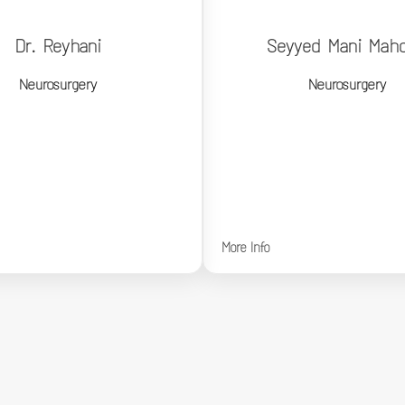
Dr. Reyhani
Seyyed Mani Mahd
Dr. Reyhani
Seyyed Mani Mah
Neurosurgery
Neurosurgery
Neurosurgery
Neurosurgery
More Info