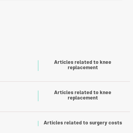
Articles related to knee
replacement
Articles related to knee
replacement
Articles related to surgery costs