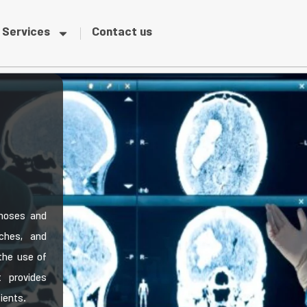
Services
Contact us
gnoses and
ches, and
the use of
 provides
tients.