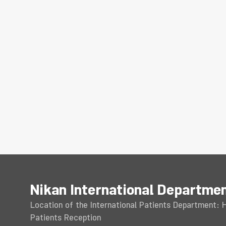
Nikan International Departme
Location of the International Patients Department: Ho
Patients Reception