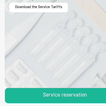
Download the Service Tariffs
Service reservation