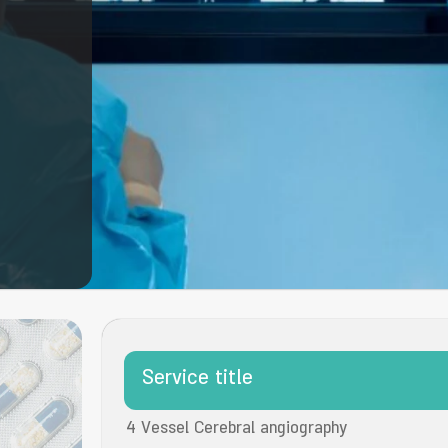
Service title
4 Vessel Cerebral angiography