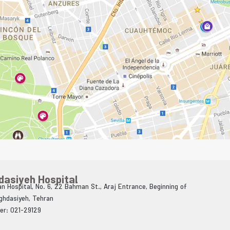
dasiyeh Hospital
n Hospital, No. 6, 22 Bahman St., Araj Entrance, Beginning of
Aghdasiyeh, Tehran
er: 021-29129