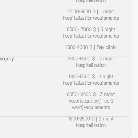
hospitalization
2000-3600 $ | 1 night
hospitalization+equipments
8300-17000 $ | 3 night
hospitalization+equipments
1500-2000 $ | Day clinic
surgery
2800-5500 $ | 2 night
hospitalization
1900-5500 $ | 1 night
hospitalization+equipments
6050-12600 $ | 3 night
hospitalization(1 icu-2
ward)+equipments
1800-2500 $ | 2 night
hospitalization