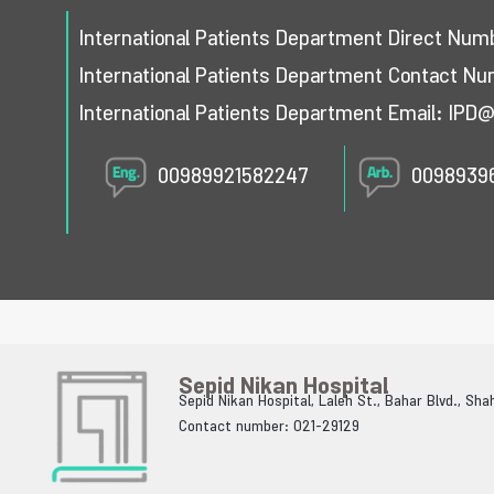
International Patients Department Direct Nu
International Patients Department Contact N
International Patients Department Email:
IPD@
00989921582247
0098939
Sepid Nikan Hospital
Sepid Nikan Hospital, Laleh St., Bahar Blvd., Sh
Contact number: 021-29129