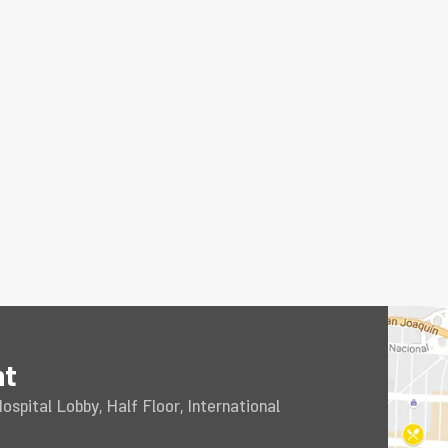
nt
spital Lobby, Half Floor, International