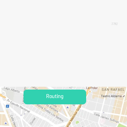
3792
Routing