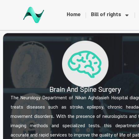
Home
Bill of rights
Brain And Spine Surgery
The Neurology Department of Nikan Aghdasieh Hospital dia
treats diseases such as stroke, epilepsy, chronic heada
movement disorders. With the presence of neurologists and 
imaging methods and specialized tests, this department
accurate and rapid services to improve the quality of life of pa