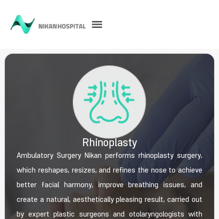
Rhinoplasty
Ambulatory Surgery Nikan performs rhinoplasty surgery,
which reshapes, resizes, and refines the nose to achieve
better facial harmony, improve breathing issues, and
create a natural, aesthetically pleasing result, carried out
by expert plastic surgeons and otolaryngologists with