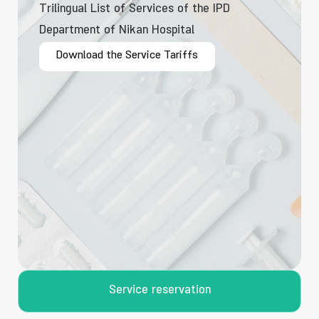
Trilingual List of Services of the IPD
Department of Nikan Hospital
Download the Service Tariffs
Service reservation