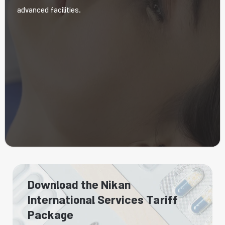
advanced facilities.
Download the Nikan
International Services Tariff
Package