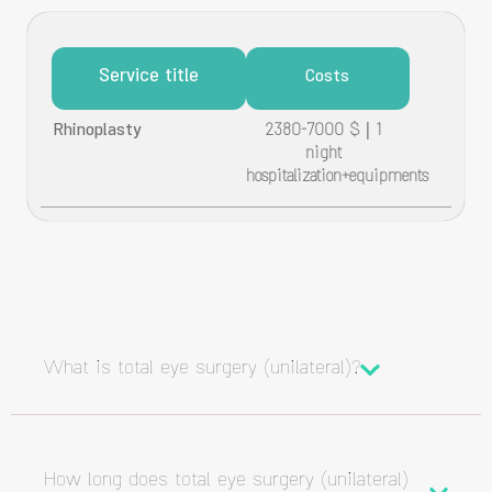
Service title
Costs
Rhinoplasty
2380-7000 $ | 1
night
hospitalization+equipments
What is total eye surgery (unilateral)?
How long does total eye surgery (unilateral)