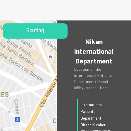
Routing
Nikan
International
Department
Location of the
International Patients
Department: Hospital
lobby , second floor
International
Patients
Department
Direct Number: