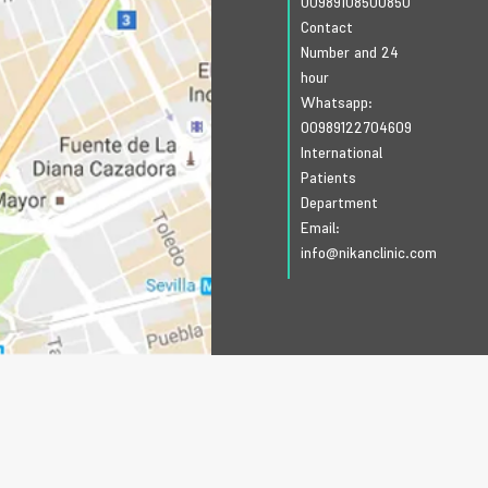
00989108500850
Contact
Number and 24
hour
Whatsapp:
00989122704609
International
Patients
Department
Email:
info@nikanclinic.com