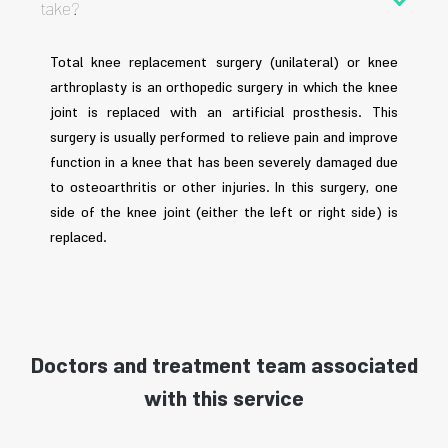
take?
Total knee replacement surgery (unilateral) or knee
arthroplasty is an orthopedic surgery in which the knee
joint is replaced with an artificial prosthesis. This
surgery is usually performed to relieve pain and improve
function in a knee that has been severely damaged due
to osteoarthritis or other injuries. In this surgery, one
side of the knee joint (either the left or right side) is
replaced.
Doctors and treatment team associated
with this service