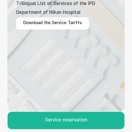
Trilingual List of Services of the IPD
Department of Nikan Hospital
Download the Service Tariffs
Service reservation