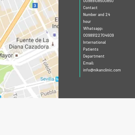
00989108500850
Contact
Number and 24
hour
Whatsapp:
00989122704609
International
Patients
Department
Email:
info@nikanclinic.com