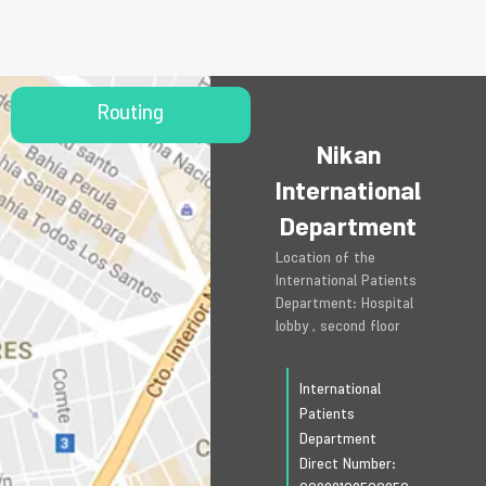
Routing
Nikan
International
Department
Location of the
International Patients
Department: Hospital
lobby , second floor
International
Patients
Department
Direct Number: