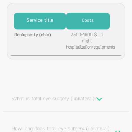
Service title
Costs
Genioplasty (chin)
3500-4900 $ | 1
night
hospitalization+equipments
What is total eye surgery (unilateral)?
How long does total eye surgery (unilateral)