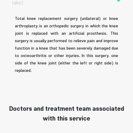
take?
Total knee replacement surgery (unilateral) or knee
arthroplasty is an orthopedic surgery in which the knee
joint is replaced with an artificial prosthesis. This
surgery is usually performed to relieve pain and improve
function in a knee that has been severely damaged due
to osteoarthritis or other injuries. In this surgery, one
side of the knee joint (either the left or right side) is
replaced.
Doctors and treatment team associated
with this service