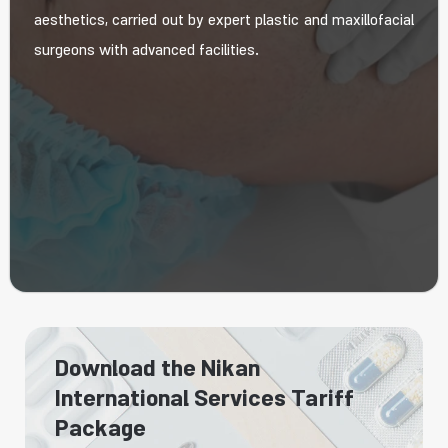
aesthetics, carried out by expert plastic and maxillofacial
surgeons with advanced facilities.
Download the Nikan
International Services Tariff
Package