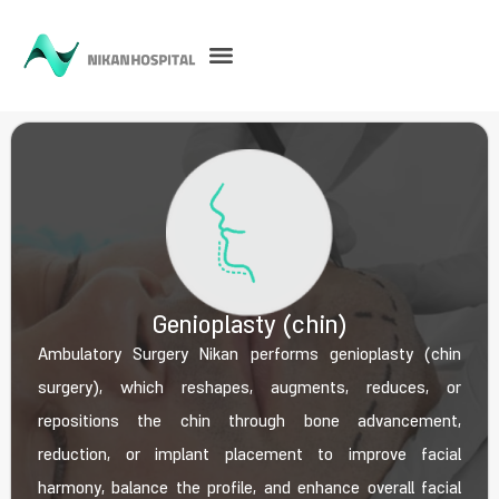
Genioplasty (chin)
Ambulatory Surgery Nikan performs genioplasty (chin
surgery), which reshapes, augments, reduces, or
repositions the chin through bone advancement,
reduction, or implant placement to improve facial
harmony, balance the profile, and enhance overall facial