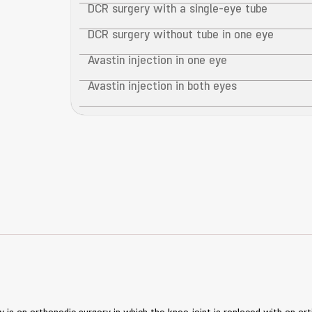
DCR surgery with a single-eye tube
DCR surgery without tube in one eye
Avastin injection in one eye
Avastin injection in both eyes