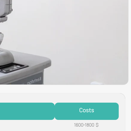
Costs
1600-1800 $