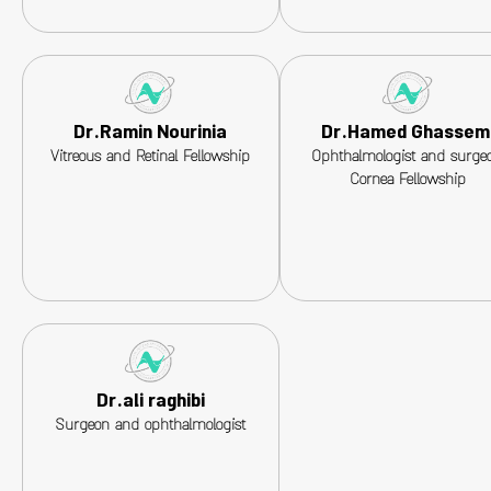
Dr.Ramin Nourinia
Dr.Hamed Ghassem
Vitreous and Retinal Fellowship
Ophthalmologist and surgeo
Cornea Fellowship
Dr.ali raghibi
Surgeon and ophthalmologist