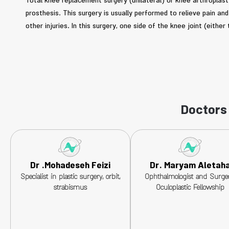
Total knee replacement surgery (unilateral) or knee arthroplasty 
prosthesis. This surgery is usually performed to relieve pain a
other injuries. In this surgery, one side of the knee joint (either 
Doctors 
Dr .Mohadeseh Feizi
Dr. Maryam Aletah
Specialist in plastic surgery, orbit,
Ophthalmologist and Surge
strabismus
Oculoplastic Fellowship