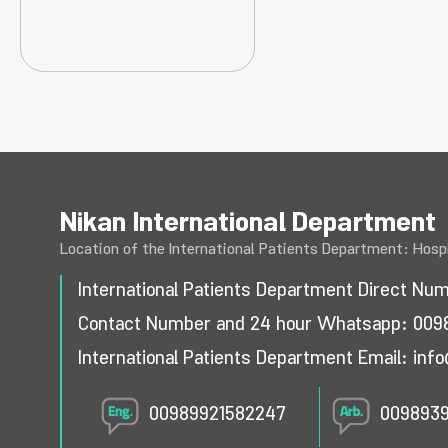
Nikan International Department
Location of the International Patients Department: Hospi
International Patients Department Direct Nu
Contact Number and 24 hour Whatsapp:
009
International Patients Department Email:
info
00989921582247
009893