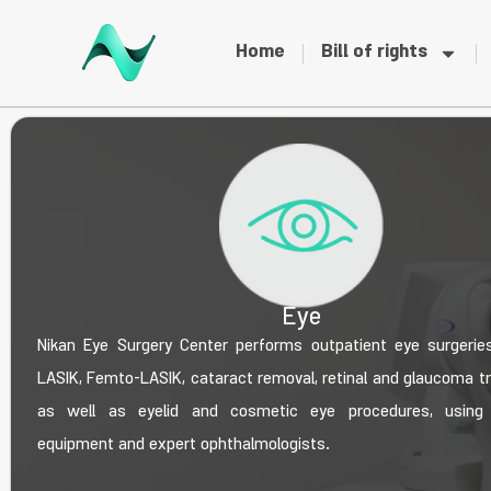
Home
Bill of rights
Eye
Nikan Eye Surgery Center performs outpatient eye surgeries
LASIK, Femto-LASIK, cataract removal, retinal and glaucoma t
as well as eyelid and cosmetic eye procedures, using
equipment and expert ophthalmologists.