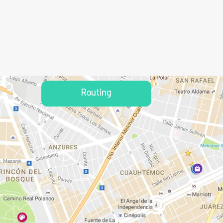
Routing