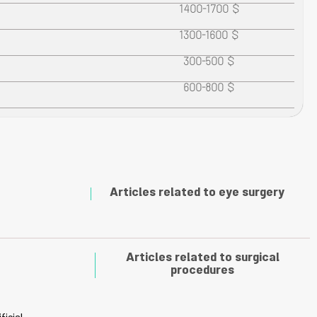
1400-1700 $
1300-1600 $
300-500 $
600-800 $
Articles related to eye surgery
Articles related to surgical
procedures