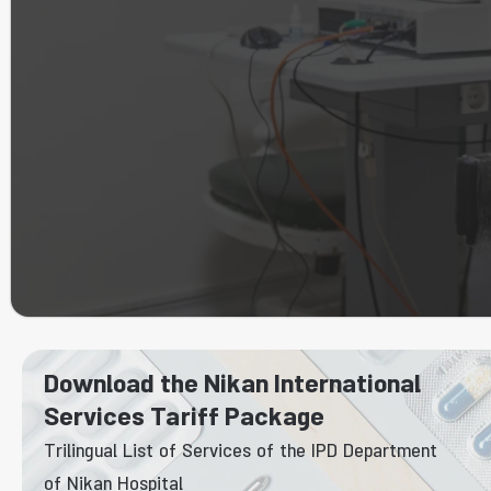
Download the Nikan International
Services Tariff Package
Trilingual List of Services of the IPD Department
of Nikan Hospital