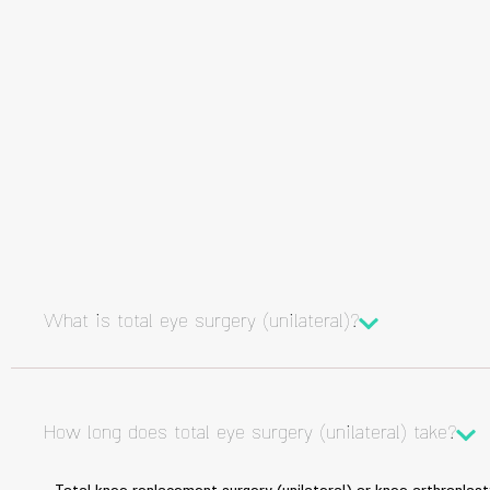
What is total eye surgery (unilateral)?
How long does total eye surgery (unilateral) take?