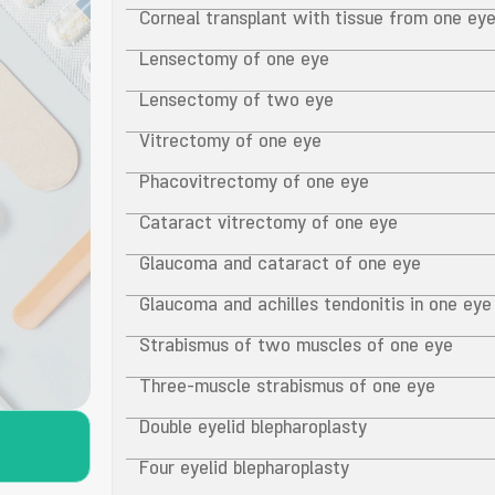
Corneal transplant with tissue from one ey
Lensectomy of one eye
Lensectomy of two eye
Vitrectomy of one eye
Phacovitrectomy of one eye
Cataract vitrectomy of one eye
Glaucoma and cataract of one eye
Glaucoma and achilles tendonitis in one eye
Strabismus of two muscles of one eye
Three-muscle strabismus of one eye
Double eyelid blepharoplasty
Four eyelid blepharoplasty