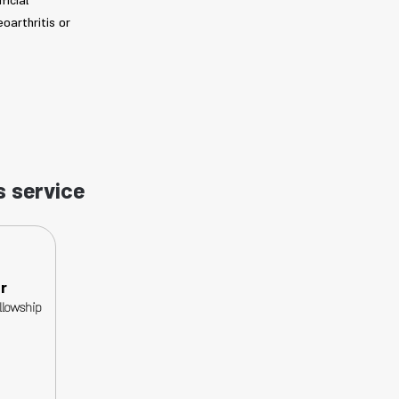
ficial
oarthritis or
s service
r
llowship