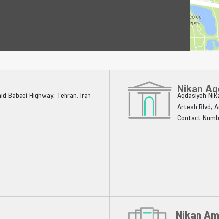
Nikan Aq
ahid Babaei Highway, Tehran, Iran
Aqdasiyeh Nika
Artesh Blvd, 
Contact Numb
Nikan Am