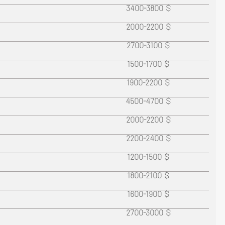
e
3400-3800 $
2000-2200 $
2700-3100 $
1500-1700 $
1900-2200 $
4500-4700 $
2000-2200 $
2200-2400 $
1200-1500 $
1800-2100 $
1600-1900 $
2700-3000 $