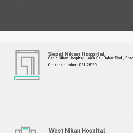
Sepid Nikan Hospital
Sepid Nikan Hospital, Laleh St., Bahar Blvd., Sh
Contact number: 021-29129
West Nikan Hospital