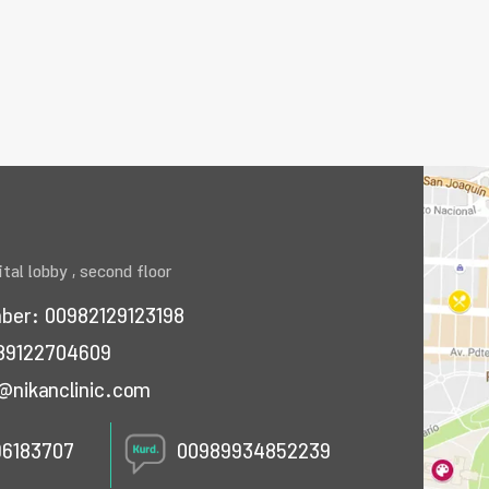
tal lobby , second floor
mber:
00982129123198
89122704609
@nikanclinic.com
96183707
00989934852239