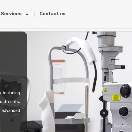
Services
Contact us
 including
reatments,
 advanced