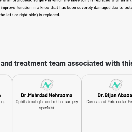
is an orthopedic surgery in which the knee joint is replaced with an arti
nd improve function in a knee that has been severely damaged due to oste
the left or right side) is replaced.
and treatment team associated with thi
a
Dr.Mehrdad Mehrazma
Dr.Bijan Abaza
on,
Ophthalmologist and retinal surgery
Cornea and Extraocular Fe
specialist