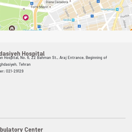
dasiyeh Hospital
n Hospital, No. 6, 22 Bahman St., Araj Entrance, Beginning of
Aghdasiyeh, Tehran
er: 021-29129
bulatory Center