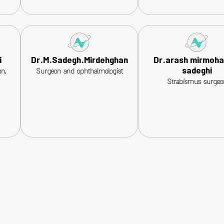
i
Dr.M.Sadegh.Mirdehghan
Dr.arash mirmoh
sadeghi
n,
Surgeon and ophthalmologist
Strabismus surgeo