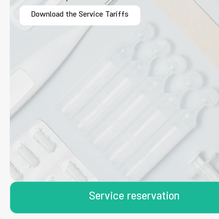
Download the Service Tariffs
Service reservation