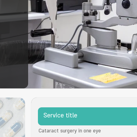
Service title
Cataract surgery in one eye