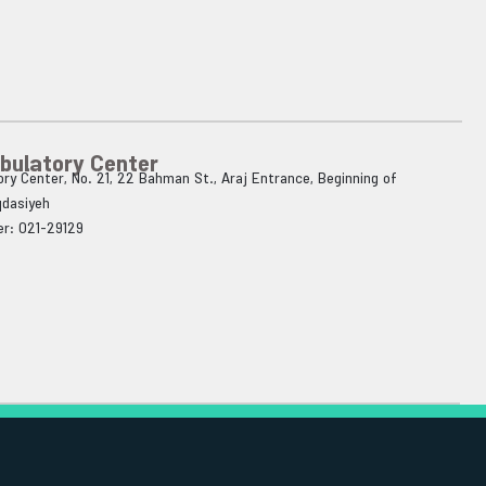
bulatory Center
ry Center, No. 21, 22 Bahman St., Araj Entrance, Beginning of
qdasiyeh
r: 021-29129