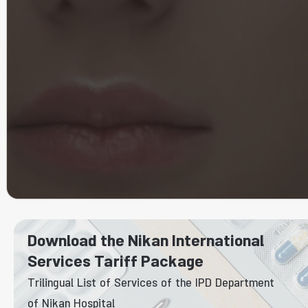
Download the Nikan International
Services Tariff Package
Trilingual List of Services of the IPD Department
of Nikan Hospital