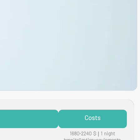
Costs
1680-2240 $ | 1 night