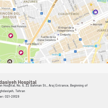
dasiyeh Hospital
n Hospital, No. 6, 22 Bahman St., Araj Entrance, Beginning of
Aghdasiyeh, Tehran
er: 021-29129