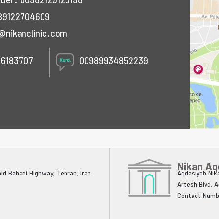
mber:
00982129123198
89122704609
@nikanclinic.com
96183707
00989934852239
Nikan Aq
ahid Babaei Highway, Tehran, Iran
Aqdasiyeh Nika
Artesh Blvd, 
Contact Numb