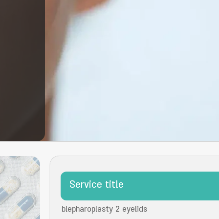
Service title
blepharoplasty 2 eyelids