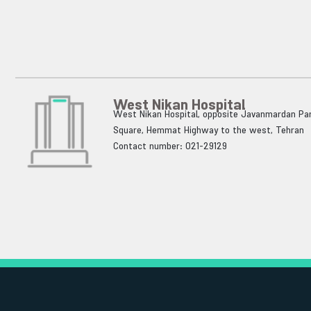
West Nikan Hospital
West Nikan Hospital, opposite Javanmardan Par
Square, Hemmat Highway to the west, Tehran
Contact number: 021-29129