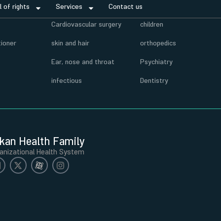
ll of rights
Services
Contact us
r
Cardiovascular surgery
children
tioner
skin and hair
orthopedics
Ear, nose and throat
Psychiatry
infectious
Dentistry
kan Health Family
anizational Health System