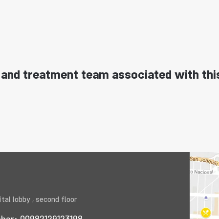
and treatment team associated with thi
tal lobby , second floor