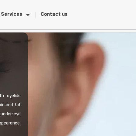
Services
Contact us
th eyelids
in and fat
 under-eye
ppearance,
.