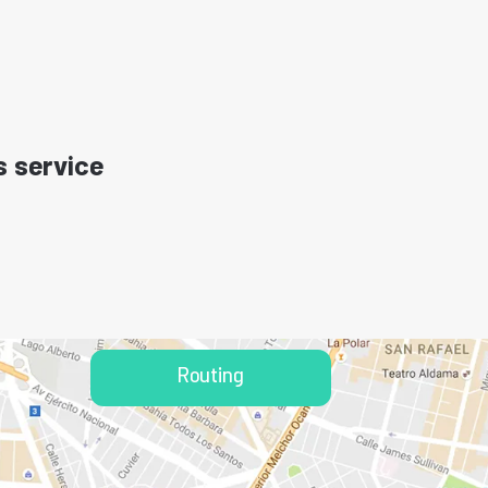
s service
Routing