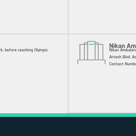
Nikan Am
k, before reaching Olympic
Nikan Ambulato
Artesh Blvd, A
Contact Numbe