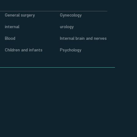
General surgery
Gynecology
internal
urology
Blood
Internal brain and nerves
Children and infants
Psychology