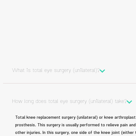
What is total eye surgery (unilateral)?
How long does total eye surgery (unilateral) take?
Total knee replacement surgery (unilateral) or knee arthroplasty 
prosthesis. This surgery is usually performed to relieve pain a
other injuries. In this surgery, one side of the knee joint (either 