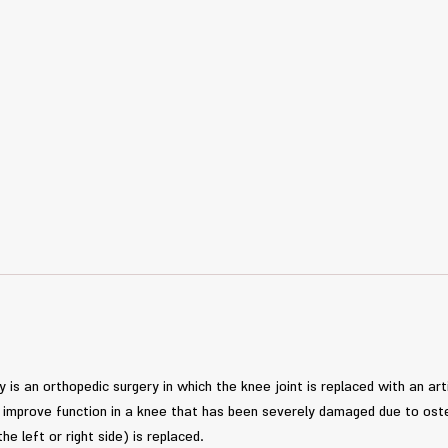
is an orthopedic surgery in which the knee joint is replaced with an arti
nd improve function in a knee that has been severely damaged due to oste
the left or right side) is replaced.