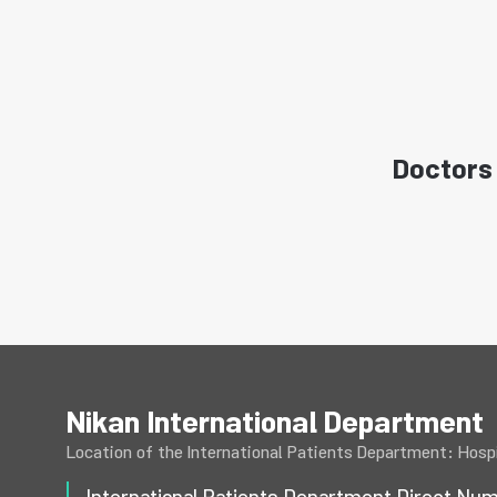
Doctors 
Nikan International Department
Location of the International Patients Department: Hospi