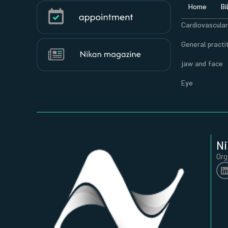
Home
Bi
Cardiovascula
General practi
jaw and face
Eye
Ni
Org