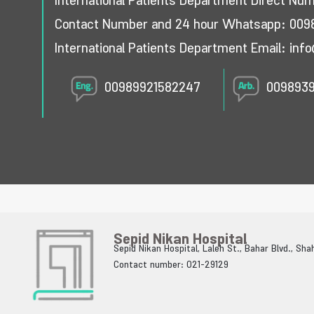
International Patients Department Direct Nu
Contact Number and 24 hour Whatsapp:
009
International Patients Department Email:
info
00989921582247
009893
Sepid Nikan Hospital
Sepid Nikan Hospital, Laleh St., Bahar Blvd., Sh
Contact number: 021-29129