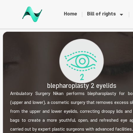
Home
Bill of rights
blepharoplasty 2 eyelids
Ambulatory Surgery Nikan performs blepharoplasty for bo
(upper and lower), a cosmetic surgery that removes excess sk
from the upper and lower eyelids, correcting droopy lids and
bags to create a more youthful, open, and refreshed eye a
carried out by expert plastic surgeons with advanced facilities