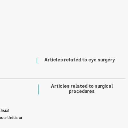
Articles related to eye surgery
Articles related to surgical
procedures
ficial
oarthritis or