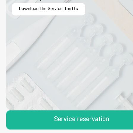
Download the Service Tariffs
Service reservation