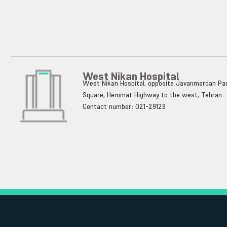
West Nikan Hospital
West Nikan Hospital, opposite Javanmardan Par
Square, Hemmat Highway to the west, Tehran
Contact number: 021-29129