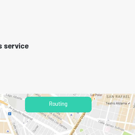
s service
Routing