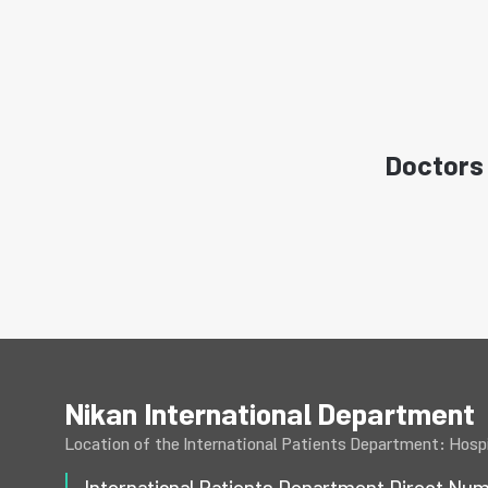
Doctors 
Nikan International Department
Location of the International Patients Department: Hospi