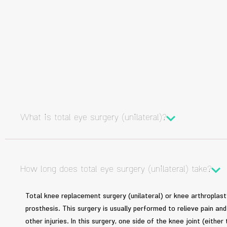
What is total eye surgery (unilateral)?
How long does total eye surgery (unilateral) take?
Total knee replacement surgery (unilateral) or knee arthroplasty 
prosthesis. This surgery is usually performed to relieve pain a
other injuries. In this surgery, one side of the knee joint (either 