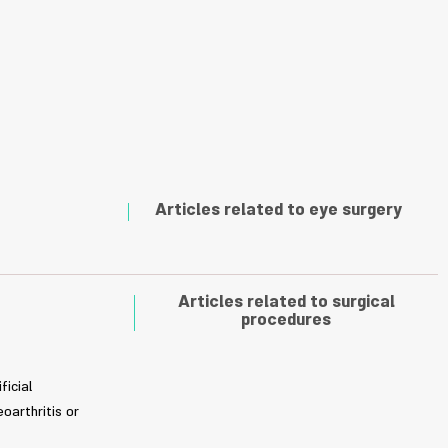
Articles related to eye surgery
Articles related to surgical
procedures
ficial
oarthritis or