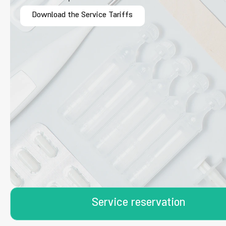
Download the Service Tariffs
Service reservation