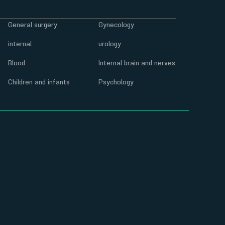
General surgery
Gynecology
internal
urology
Blood
Internal brain and nerves
Children and infants
Psychology