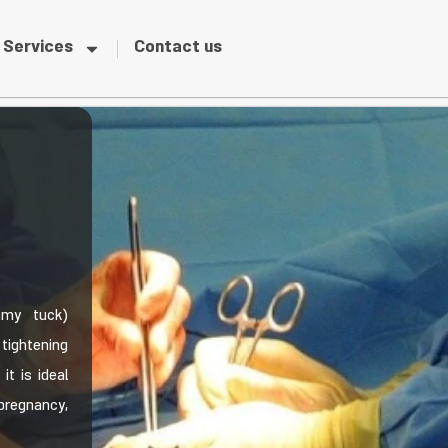
Services
Contact us
mmy tuck)
tightening
t is ideal
pregnancy,