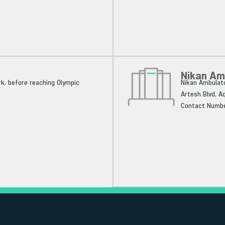
Nikan Am
k, before reaching Olympic
Nikan Ambulato
Artesh Blvd, A
Contact Numbe