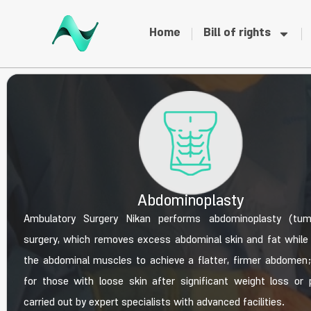
Home
Bill of rights
Abdominoplasty
Ambulatory Surgery Nikan performs abdominoplasty (tu
surgery, which removes excess abdominal skin and fat while 
the abdominal muscles to achieve a flatter, firmer abdomen; i
for those with loose skin after significant weight loss or 
carried out by expert specialists with advanced facilities.