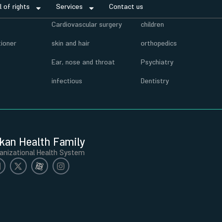
ll of rights
Services
Contact us
r
Cardiovascular surgery
children
tioner
skin and hair
orthopedics
Ear, nose and throat
Psychiatry
infectious
Dentistry
kan Health Family
anizational Health System