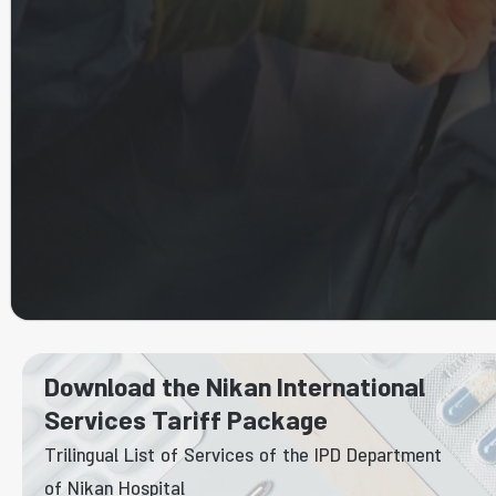
Download the Nikan International
Services Tariff Package
Trilingual List of Services of the IPD Department
of Nikan Hospital