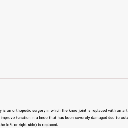
is an orthopedic surgery in which the knee joint is replaced with an arti
nd improve function in a knee that has been severely damaged due to oste
the left or right side) is replaced.