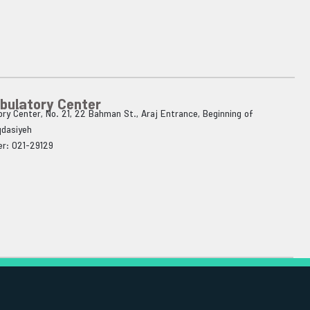
bulatory Center
ry Center, No. 21, 22 Bahman St., Araj Entrance, Beginning of
qdasiyeh
r: 021-29129