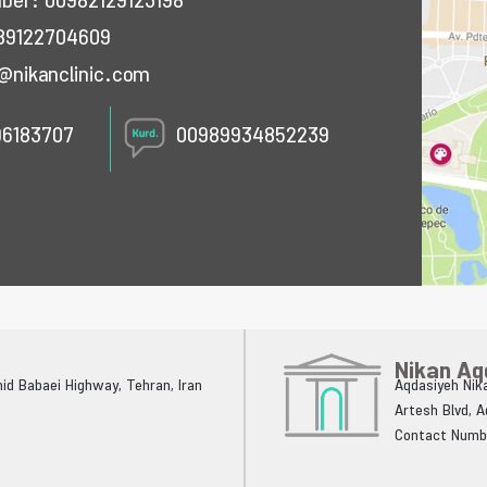
mber:
00982129123198
89122704609
@nikanclinic.com
96183707
00989934852239
Nikan Aq
ahid Babaei Highway, Tehran, Iran
Aqdasiyeh Nika
Artesh Blvd, 
Contact Numb