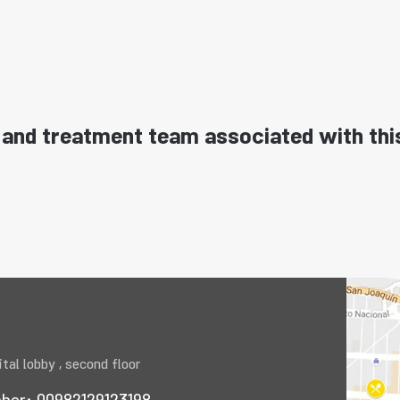
and treatment team associated with thi
tal lobby , second floor