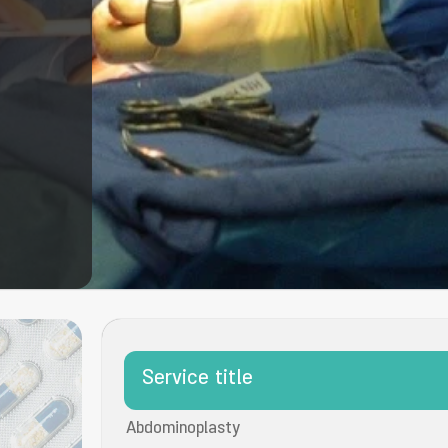
Service title
Abdominoplasty