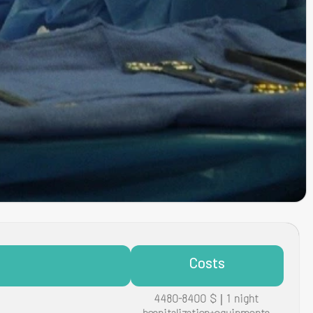
Costs
4480-8400 $ | 1 night