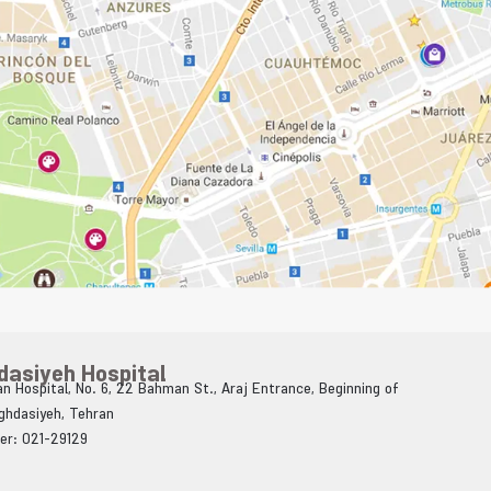
dasiyeh Hospital
n Hospital, No. 6, 22 Bahman St., Araj Entrance, Beginning of
Aghdasiyeh, Tehran
er: 021-29129