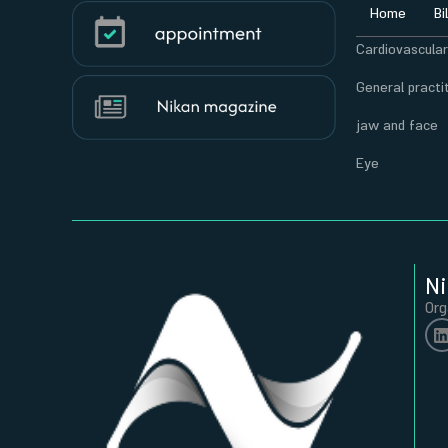
Home
Bi
Cardiovascula
General practi
jaw and face
Eye
Ni
Org