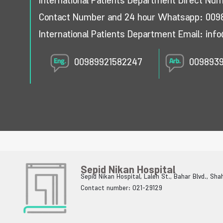
International Patients Department Direct Nu
Contact Number and 24 hour Whatsapp:
009
International Patients Department Email:
info
00989921582247
009893
Sepid Nikan Hospital
Sepid Nikan Hospital, Laleh St., Bahar Blvd., Sh
Contact number: 021-29129