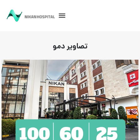
تصاویر دمو