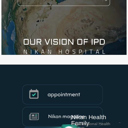
Nikan Health
Family
Organizational Health
System